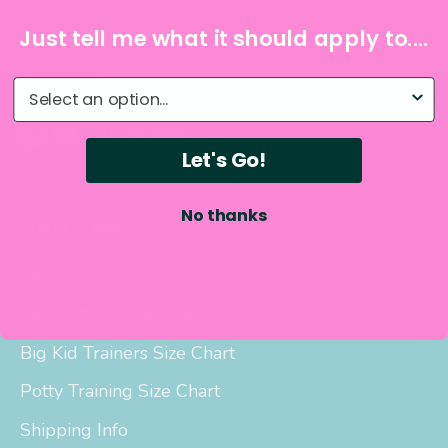
Just tell me what it should apply to....
Follow us
What do you need help with?
Let's Go!
No thanks
Sizing & Info
Search
Bedwetting Size Chart
Big Kid Trainers Size Chart
Potty Training Size Chart
Shipping Info