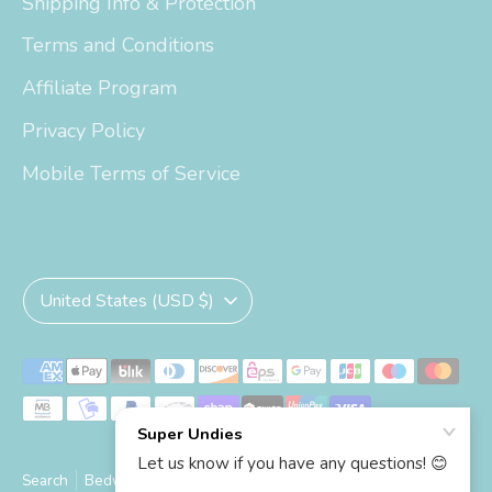
Shipping Info & Protection
Terms and Conditions
Affiliate Program
Privacy Policy
Mobile Terms of Service
Currency
United States (USD $)
Payment
methods
accepted
Search
Bedwetting Size Chart
Big Kid Trainers Size Chart