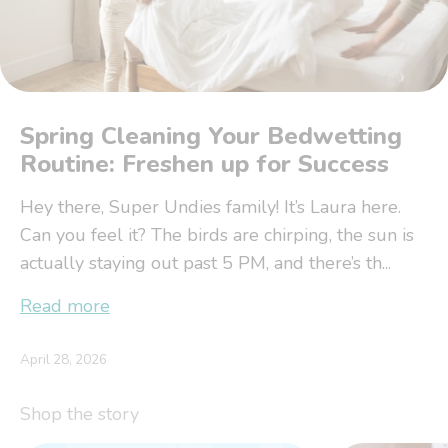
Spring Cleaning Your Bedwetting
Routine: Freshen up for Success
Hey there, Super Undies family! It’s Laura here.
Can you feel it? The birds are chirping, the sun is
actually staying out past 5 PM, and there’s th...
Read more
April 28, 2026
Shop the story