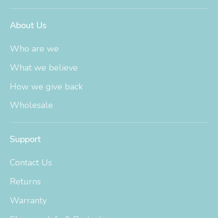
About Us
Who are we
What we believe
How we give back
Wholesale
Support
Contact Us
Returns
Warranty