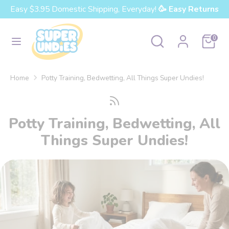
Skip
Easy $3.95 Domestic Shipping, Everyday!
🥳 Easy Returns
Currency
to
United States (USD $)
content
Search
Search
Cart
0
our
Search
Search
store
our
Home
Potty Training, Bedwetting, All Things Super Undies!
store
Potty Training, Bedwetting, All
Things Super Undies!