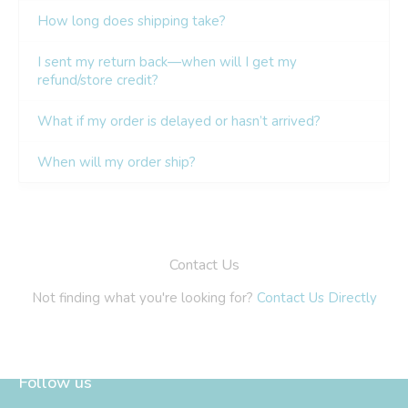
Follow us