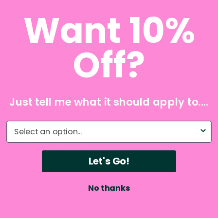
Want 10%
Off?
Just tell me what it should apply to....
What do you need help with?
Let's Go!
No thanks