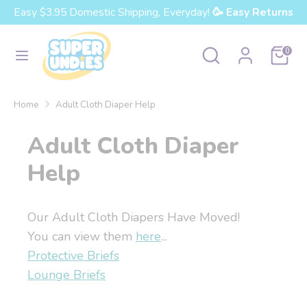
Skip
Easy $3.95 Domestic Shipping, Everyday!
🥳 Easy Returns
Currency
to
United States (USD $)
content
Search
Search
Cart
0
our
Search
Search
store
our
Home
Adult Cloth Diaper Help
store
Adult Cloth Diaper
Help
Our Adult Cloth Diapers Have Moved!
You can view them
here
...
Protective Briefs
Lounge Briefs