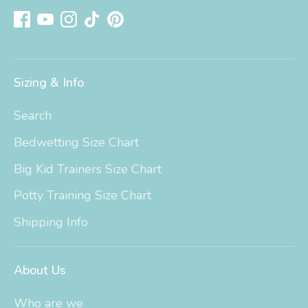
Sizing & Info
Search
Bedwetting Size Chart
Big Kid Trainers Size Chart
Potty Training Size Chart
Shipping Info
About Us
Who are we