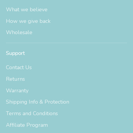
What we believe
How we give back
Wholesale
Support
Contact Us
Returns
Warranty
Shipping Info & Protection
Terms and Conditions
Affiliate Program