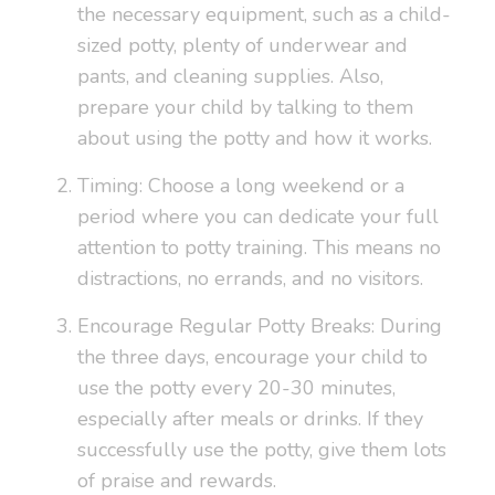
the necessary equipment, such as a child-
sized potty, plenty of underwear and
pants, and cleaning supplies. Also,
prepare your child by talking to them
about using the potty and how it works.
Timing: Choose a long weekend or a
period where you can dedicate your full
attention to potty training. This means no
distractions, no errands, and no visitors.
Encourage Regular Potty Breaks: During
the three days, encourage your child to
use the potty every 20-30 minutes,
especially after meals or drinks. If they
successfully use the potty, give them lots
of praise and rewards.