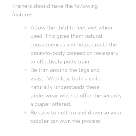
Trainers should have the following
features....
Allow the child to feel wet when
used. This gives them natural
consequences and helps create the
brain-to-body connection necessary
to effectively potty train
Be trim around the legs and
waist. With less bulk a child
naturally understands these
underwear will not offer the security
a diaper offered.
Be easy to pull up and down so your
toddler can own the process