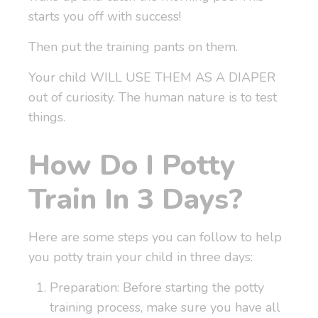
starts you off with success!
Then put the training pants on them.
Your child WILL USE THEM AS A DIAPER
out of curiosity. The human nature is to test
things.
How Do I Potty
Train In 3 Days?
Here are some steps you can follow to help
you potty train your child in three days:
Preparation: Before starting the potty
training process, make sure you have all