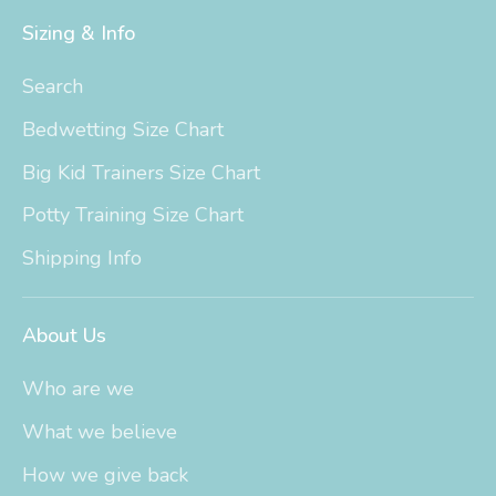
Sizing & Info
Search
Bedwetting Size Chart
Big Kid Trainers Size Chart
Potty Training Size Chart
Shipping Info
About Us
Who are we
What we believe
How we give back