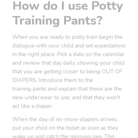
How do I use Potty
Training Pants?
When you are ready to potty train begin the
dialogue with your child and set expectations
in the right place. Pick a date on the calendar
and review that day daily, showing your child
that you are getting closer to being OUT OF
DIAPERS. Introduce them to the
training pants and explain that these are the
new underwear to use, and that they won't
act like a diaper.
When the day of no-more-diapers arrives,
put your child on the toilet as soon as they
wake up and catch the morning pee. This