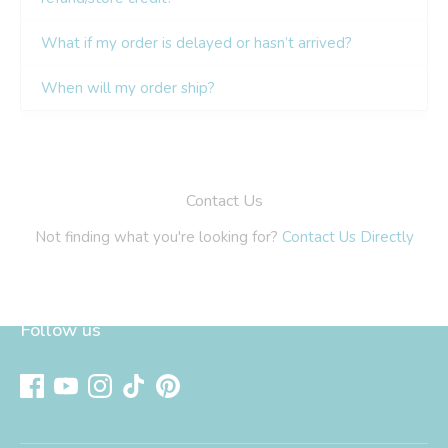
Follow us