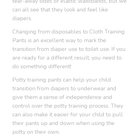
tear-away sides or elastic waistbands, but we
can all see that they look and feel like
diapers.
Changing from disposables to Cloth Training
Pants is an excellent way to mark the
transition from diaper use to toilet use. If you
are ready for a different result, you need to
do something different!
Potty training pants can help your child
transition from diapers to underwear and
give them a sense of independence and
control over the potty training process. They
can also make it easier for your child to pull
their pants up and down when using the
potty on their own.