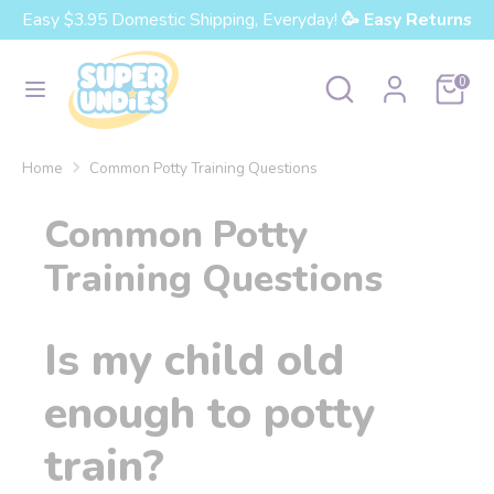
Skip
Easy $3.95 Domestic Shipping, Everyday!
🥳 Easy Returns
Currency
to
United States (USD $)
content
Search
Search
Cart
0
our
Search
Search
store
our
Home
Common Potty Training Questions
store
Common Potty
Training Questions
Is my child old
enough to potty
train?