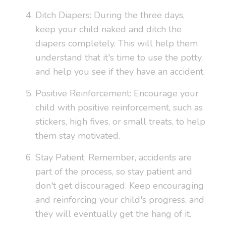
Ditch Diapers: During the three days,
keep your child naked and ditch the
diapers completely. This will help them
understand that it's time to use the potty,
and help you see if they have an accident.
Positive Reinforcement: Encourage your
child with positive reinforcement, such as
stickers, high fives, or small treats, to help
them stay motivated.
Stay Patient: Remember, accidents are
part of the process, so stay patient and
don't get discouraged. Keep encouraging
and reinforcing your child's progress, and
they will eventually get the hang of it.