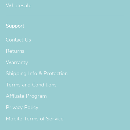
Wholesale
Support
Contact Us
Returns
Warranty
Shipping Info & Protection
Terms and Conditions
Affiliate Program
Privacy Policy
Mobile Terms of Service