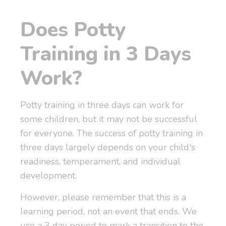
Does Potty
Training in 3 Days
Work?
Potty training in three days can work for
some children, but it may not be successful
for everyone. The success of potty training in
three days largely depends on your child's
readiness, temperament, and individual
development.
However, please remember that this is a
learning period, not an event that ends. We
use a 3 day period to mark a transition to the