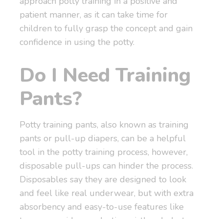
approach potty training in a positive and
patient manner, as it can take time for
children to fully grasp the concept and gain
confidence in using the potty.
Do I Need Training
Pants?
Potty training pants, also known as training
pants or pull-up diapers, can be a helpful
tool in the potty training process, however,
disposable pull-ups can hinder the process.
Disposables say they are designed to look
and feel like real underwear, but with extra
absorbency and easy-to-use features like