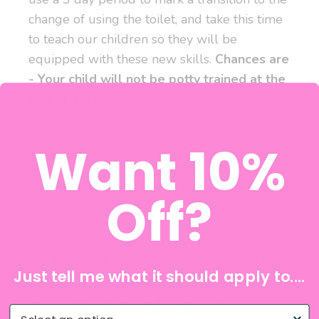
change of using the toilet, and take this time
to teach our children so they will be
equipped with these new skills.
Chances are
- Your child will not be potty trained at the
end of 3 days.
While some children may be able to grasp
Want 10%
the concept of potty training quickly, others
may take longer. It's essential to be patient,
consistent, and supportive throughout the
Off?
process, regardless of how long it takes.
Potty training is not a one-time event, and
accidents will happen even after your child
Just tell me what it should apply to....
has learned to use the potty consistently.
Consistency, patience, and positive
What do you need help with?