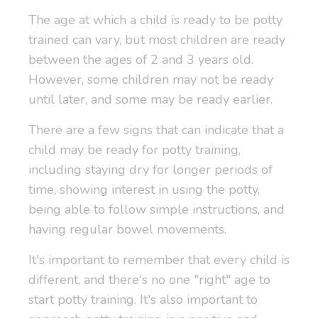
The age at which a child is ready to be potty
trained can vary, but most children are ready
between the ages of 2 and 3 years old.
However, some children may not be ready
until later, and some may be ready earlier.
There are a few signs that can indicate that a
child may be ready for potty training,
including staying dry for longer periods of
time, showing interest in using the potty,
being able to follow simple instructions, and
having regular bowel movements.
It's important to remember that every child is
different, and there's no one "right" age to
start potty training. It's also important to