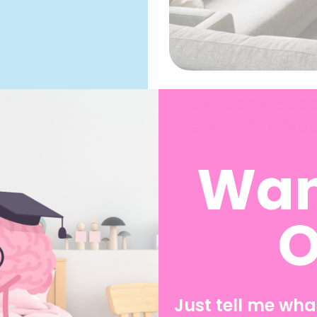
Sensory Succ
a win for Ne
Wan
Hey there, Super Paren
about spring flowers 
are focu...
O
Read more
Laura Wojciechowski
April 21, 2026
Just tell me what