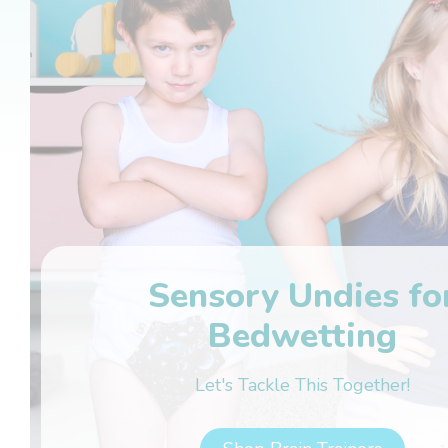
Sensory Undies fo
Bedwetting
Let's Tackle This Together!