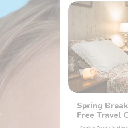
Spring Break
Free Travel 