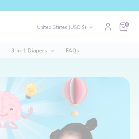
Cart
0
Currency
United States (USD $)
3-in-1 Diapers
FAQs