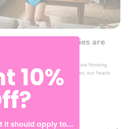
ess: Why Super Undies are
urodivergent Kids 🧩
t 10%
ts! April is here, and while many are thinking
and rainy days, here at Super Undies, our hearts
ff?
 it should apply to....