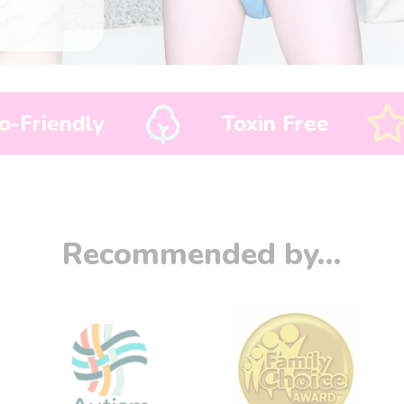
Toxin Free
Bedwetting So
Recommended by...