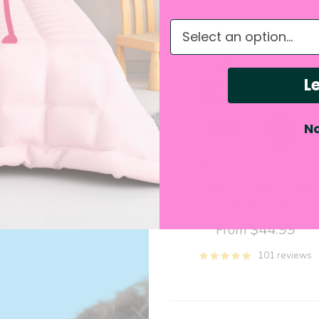
Shop the story
What do you need hel
Le
No
Brain Trainers: Reusable
Cloth Bedwetting Pants
for Nighttime Training
$44.99
From
101 reviews