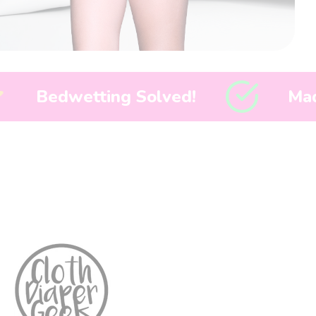
lved!
Made in America