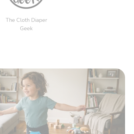
The Cloth Diaper
Geek