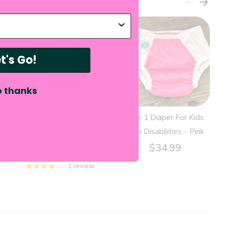
p with?
t's Go!
 thanks
3-in-1 Diaper For Kids
3-in-1 Diaper For Kids
with Disabilities - Aqua
with Disabilities - Pink
$34.99
$34.99
1 review