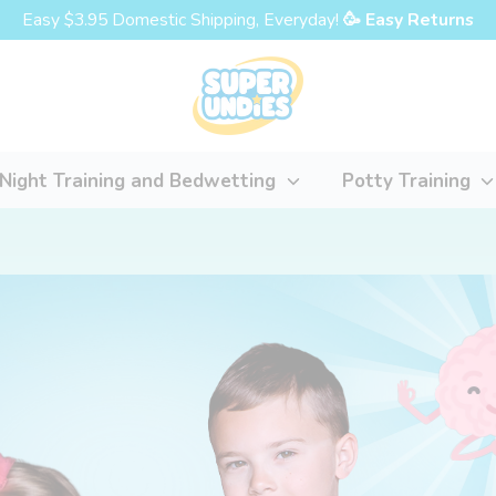
Easy $3.95 Domestic Shipping, Everyday!
🥳 Easy Returns
Night Training and Bedwetting
Potty Training