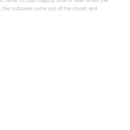
 here! It’s that magical time of year when the
, the suitcases come out of the closet, and