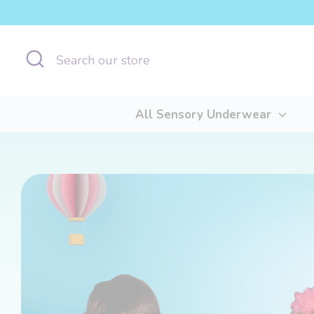
Skip
to
content
Search
Search
our
store
All Sensory Underwear