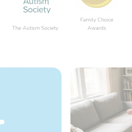
Family Choice
The Autism Society
Awards