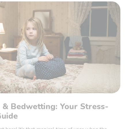
 & Bedwetting: Your Stress-
Guide