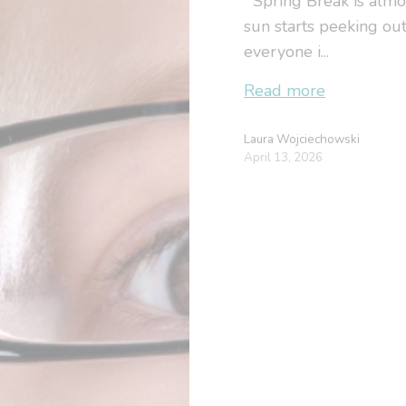
Spring Break is almost
sun starts peeking out
everyone i...
Read more
Laura Wojciechowski
April 13, 2026