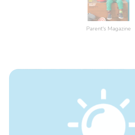
Parent's Magazine