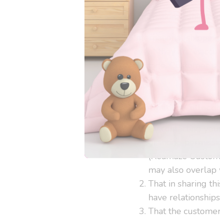
International Shippin
International shippin
event they are inaccu
postage. Customer is 
Information Collecti
By contacting your
granting permissio
(Reamaze Customer
may also overlap 
That in sharing th
have relationship
That the customer 