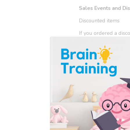
Sales Events and Di
Discounted items
If you ordered a disco
sale items, earth day 
amount you paid. This
that same discounted 
welcome to save your 
In the event your ord
Super Undies paid on 
Final Sale and Discon
Discontinued items, l
more and the like are 
purchasing a final sal