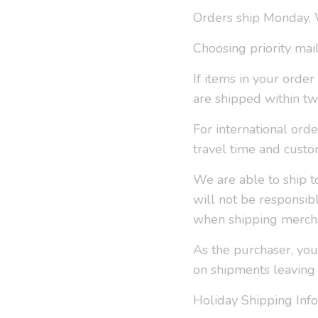
Orders ship Monday,
Choosing priority mai
If items in your orde
are shipped within tw
For international ord
travel time and custo
We are able to ship t
will not be responsib
when shipping mercha
As the purchaser, you
on shipments leaving
Holiday Shipping Info