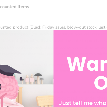
scounted Items
unted product (Black Friday sales, blow-out stock, last c
savings etc.) and you wish to exchange, you will receive 
 does not guarantee that you will be able to purchase 
cost. Once a sale ends, discounted prices will no longe
Wan
credit for another sale, but who really wants to wait fo
er received free shipping and we are granting a credit, 
your behalf will be deducted from the credit.
O
tinued Items
imited release products, preorders, custom orders, sale
final sale. If you purchase a product falling under thes
Just tell me what
e item, that item is not eligible for return or exchange.