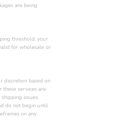
ackages are being
pping threshold, your
valid for wholesale or
r discretion based on
r these services are
shipping issues.
d do not begin until
meframes on any