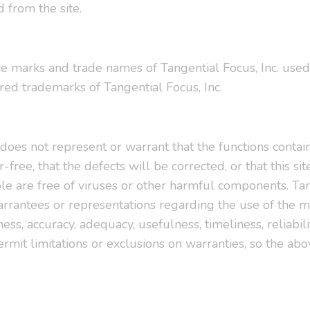
 from the site.
ce marks and trade names of Tangential Focus, Inc. used 
red trademarks of Tangential Focus, Inc.
 does not represent or warrant that the functions contain
-free, that the defects will be corrected, or that this sit
ble are free of viruses or other harmful components. Tan
rantees or representations regarding the use of the mate
ness, accuracy, adequacy, usefulness, timeliness, reliabil
rmit limitations or exclusions on warranties, so the abo