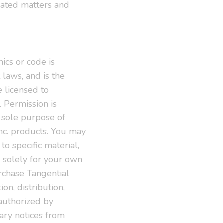
lated matters and
hics or code is
 laws, and is the
e licensed to
 Permission is
e sole purpose of
Inc. products. You may
to specific material,
e solely for your own
urchase Tangential
on, distribution,
s authorized by
tary notices from