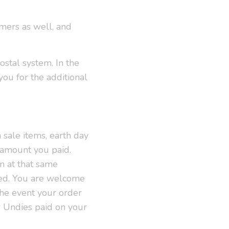
omers as well, and
stal system. In the
you for the additional
 sale items, earth day
l amount you paid.
m at that same
red. You are welcome
 the event your order
r Undies paid on your