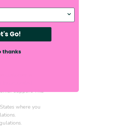
p with?
stal system. In the
you for the additional
t's Go!
 thanks
the customer is
rn Incorporated
tomer support. This
d States where you
ations.
gulations.