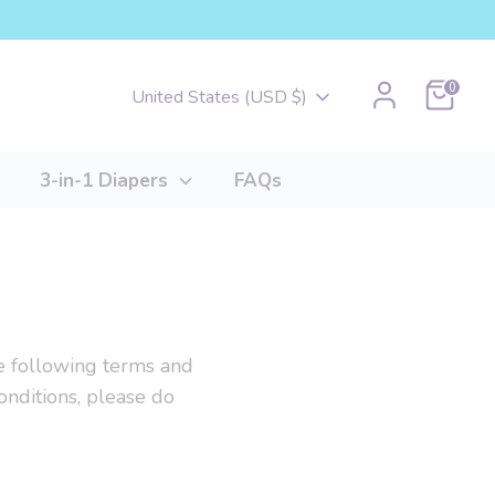
Cart
0
Currency
United States (USD $)
3-in-1 Diapers
FAQs
the following terms and
onditions, please do