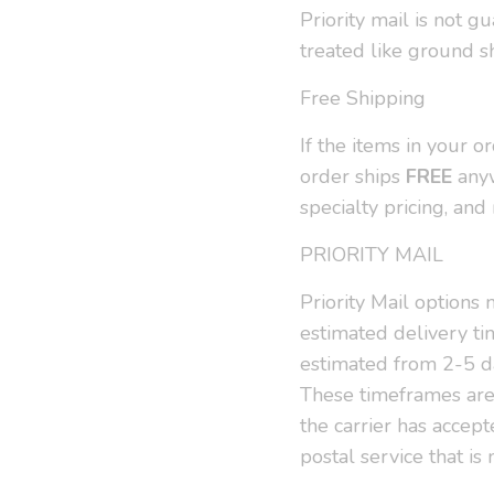
Priority mail is not g
treated like ground s
Free Shipping
If the items in your 
order ships
FREE
anyw
specialty pricing, an
PRIORITY MAIL
Priority Mail options
estimated delivery tim
estimated from 2-5 d
These timeframes are 
the carrier has accep
postal service that i