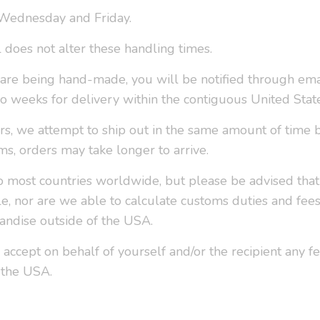
 Wednesday and Friday.
l does not alter these handling times.
r are being hand-made, you will be notified through ema
o weeks for delivery within the contiguous United Stat
ers, we attempt to ship out in the same amount of time 
ms, orders may take longer to arrive.
o most countries worldwide, but please be advised that 
le, nor are we able to calculate customs duties and fee
ndise outside of the USA.
 accept on behalf of yourself and/or the recipient any f
 the USA.