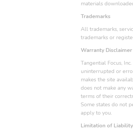
materials downloaded
Trademarks
All trademarks, servi
trademarks or registe
Warranty Disclaimer
Tangential Focus, Inc.
uninterrupted or error
makes the site availa
does not make any war
terms of their correct
Some states do not pe
apply to you.
Limitation of Liability