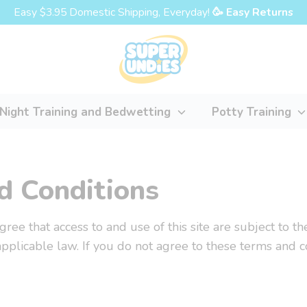
Easy $3.95 Domestic Shipping, Everyday!
🥳 Easy Returns
Night Training and Bedwetting
Potty Training
d Conditions
 agree that access to and use of this site are subject to 
applicable law. If you do not agree to these terms and c