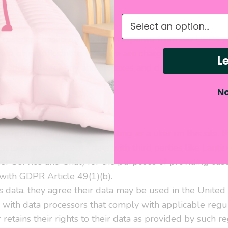
g
What do you need hel
g costs are based on a return response from the USPS po
rate or insufficient to what we are charged we may bill 
Le
responsible for any and all taxes and duties incurred.
No
on and Use
 support team or authenticating as a user on this site, 
n to share applicable data with third parties like Lanti
 Service and Chat) for the purposes of providing cus
with GDPR Article 49(1)(b).
is data, they agree their data may be used in the Unite
s with data processors that comply with applicable regul
retains their rights to their data as provided by such re