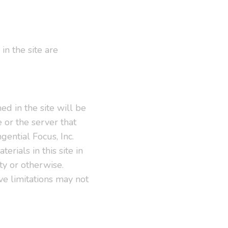
in the site are
ed in the site will be
e or the server that
gential Focus, Inc.
rials in this site in
ity or otherwise.
ve limitations may not