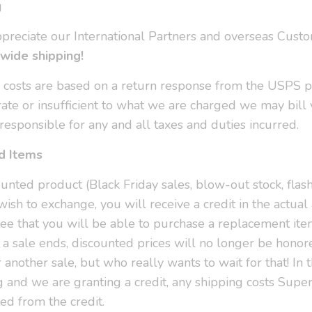
g
ppreciate our International Partners and overseas Cust
wide shipping!
g costs are based on a return response from the USPS po
rate or insufficient to what we are charged we may bill 
responsible for any and all taxes and duties incurred.
d Items
unted product (Black Friday sales, blow-out stock, flash
wish to exchange, you will receive a credit in the actua
ee that you will be able to purchase a replacement ite
 a sale ends, discounted prices will no longer be hono
r another sale, but who really wants to wait for that! In
g and we are granting a credit, any shipping costs Supe
ed from the credit.