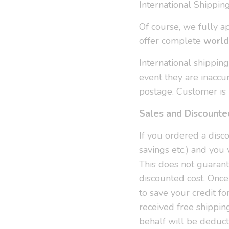
International Shippin
Of course, we fully a
offer complete
world
International shippin
event they are inaccu
postage. Customer is 
Sales and Discounte
If you ordered a disco
savings etc.) and you 
This does not guarant
discounted cost. Once
to save your credit fo
received free shippin
behalf will be deduct