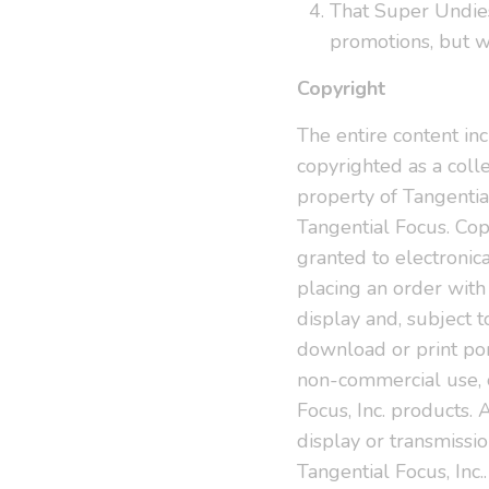
That Super Undies
promotions, but w
Copyright
The entire content incl
copyrighted as a coll
property of Tangential
Tangential Focus. Co
granted to electronica
placing an order with
display and, subject to
download or print port
non-commercial use, o
Focus, Inc. products. 
display or transmission
Tangential Focus, Inc