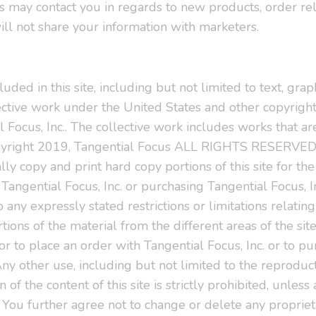
 may contact you in regards to new products, order re
ill not share your information with marketers.
uded in this site, including but not limited to text, grap
ective work under the United States and other copyright
 Focus, Inc.. The collective work includes works that ar
pyright 2019, Tangential Focus ALL RIGHTS RESERVED.
lly copy and print hard copy portions of this site for th
 Tangential Focus, Inc. or purchasing Tangential Focus, 
 any expressly stated restrictions or limitations relating 
ions of the material from the different areas of the sit
r to place an order with Tangential Focus, Inc. or to p
Any other use, including but not limited to the reproducti
 of the content of this site is strictly prohibited, unles
.. You further agree not to change or delete any proprie