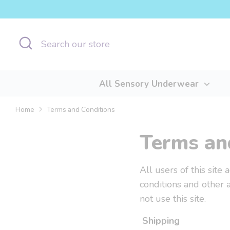
Skip
to
content
Search
Search
our
store
All Sensory Underwear
Home
Terms and Conditions
Terms an
All users of this site
conditions and other 
not use this site.
Shipping