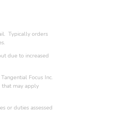
il. Typically orders
es.
but due to increased
Tangential Focus Inc.
s that may apply
ees or duties assessed