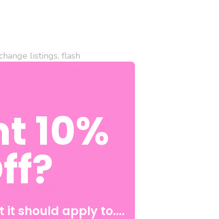
hange listings, flash
a credit in the actual
a replacement item at
r be honored. You are
t 10%
r that!
any shipping costs
ff?
s prices of 29% or
e categories, you are
 it should apply to....