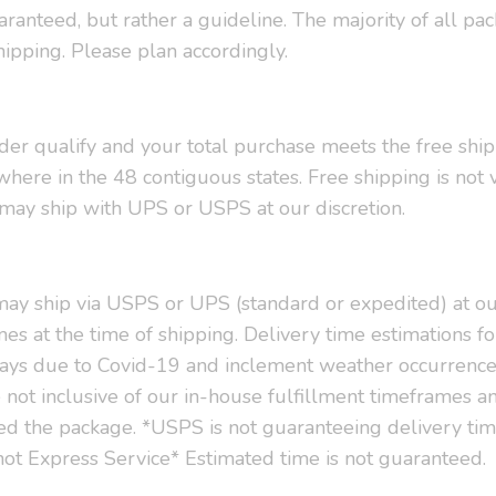
uaranteed, but rather a guideline. The majority of all p
hipping. Please plan accordingly.
order qualify and your total purchase meets the free shi
here in the 48 contiguous states. Free shipping is not 
d may ship with UPS or USPS at our discretion.
 may ship via USPS or UPS (standard or expedited) at ou
es at the time of shipping. Delivery time estimations fo
ays due to Covid-19 and inclement weather occurrence 
not inclusive of our in-house fulfillment timeframes an
ted the package. *USPS is not guaranteeing delivery ti
s not Express Service* Estimated time is not guaranteed.