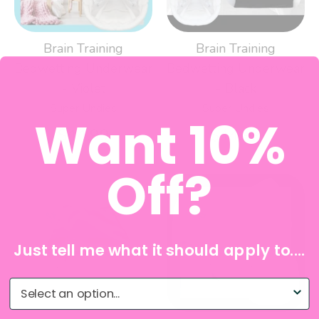
Brain Training
Brain Training
Bedwetting Underwear
Bedwetting Underwear
- Violet
- Black
Super Undies
Super Undies
Want 10%
$44.99
$44.99
Off?
Just tell me what it should apply to....
What do you need help with?