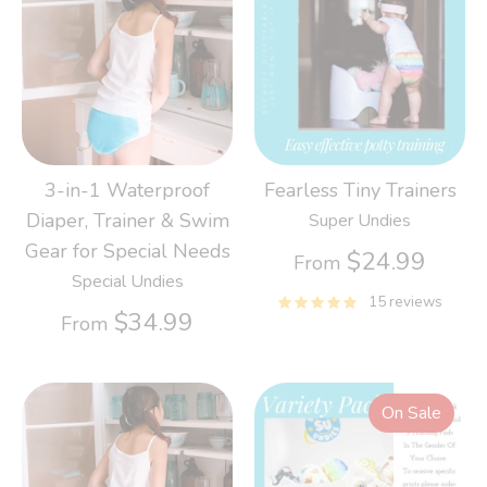
3-in-1 Waterproof
Fearless Tiny Trainers
Diaper, Trainer & Swim
Super Undies
Gear for Special Needs
$24.99
From
Special Undies
15 reviews
$34.99
From
On Sale