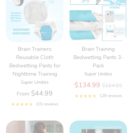
Brain Trainers:
Brain Training
Reusable Cloth
Bedwetting Pants 3-
Bedwetting Pants for
Pack
Nighttime Training
Super Undies
Super Undies
Regular
$134.99
$164.85
price
$44.99
From
129 reviews
101 reviews