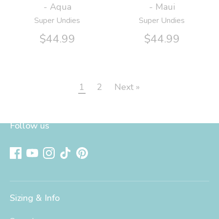
- Aqua
- Maui
Super Undies
Super Undies
$44.99
$44.99
1
2
Next »
Follow us
Sizing & Info