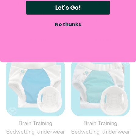
Brain Training
Brain Training
Let's Go!
Bedwetting Underwear
Bedwetting Underwear
- Pink
- Dove
No thanks
Super Undies
Super Undies
$44.99
$44.99
Brain Training
Brain Training
Bedwetting Underwear
Bedwetting Underwear