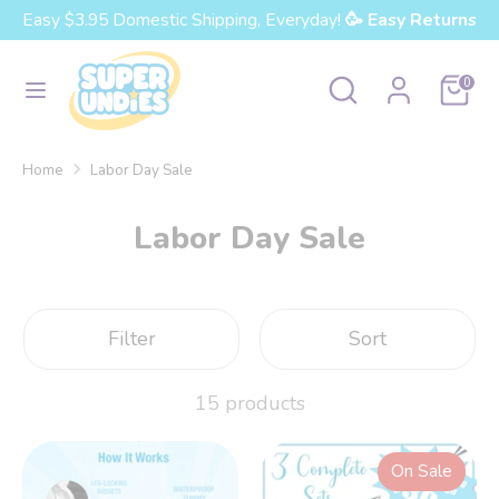
Skip
Easy $3.95 Domestic Shipping, Everyday!
🥳 Easy Returns
Currency
to
United States (USD $)
content
Search
Search
Cart
0
our
Search
Search
store
our
Home
Labor Day Sale
store
Labor Day Sale
Filter
Sort
15 products
On Sale