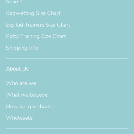
Search
Bedwetting Size Chart
Big Kid Trainers Size Chart
Potty Training Size Chart
Shipping Info
About Us
Who are we
What we believe
How we give back
Wholesale