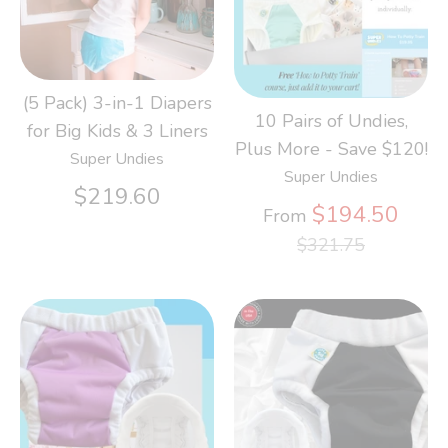
(5 Pack) 3-in-1 Diapers
10 Pairs of Undies,
for Big Kids & 3 Liners
Plus More - Save $120!
Super Undies
Super Undies
$219.60
Regu
$194.50
From
price
$321.75