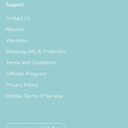
Support
Contact Us
Returns
Warranty
Shipping Info & Protection
Terms and Conditions
Affiliate Program
Privacy Policy
Mobile Terms of Service
Currency