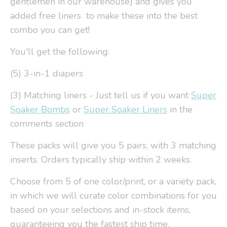
gentlemen in our warehouse) and gives you
added free liners to make these into the best
combo you can get!
You'll get the following:
(5) 3-in-1 diapers
(3) Matching liners - Just tell us if you want
Super
Soaker Bombs
or
Super Soaker Liners
in the
comments section
These packs will give you 5 pairs, with 3 matching
inserts. Orders typically ship within 2 weeks.
Choose from 5 of one color/print, or a variety pack,
in which we will curate color combinations for you
based on your selections and in-stock items,
guaranteeing you the fastest ship time.