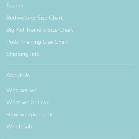
Search
Bedwetting Size Chart
Big Kid Trainers Size Chart
Potty Training Size Chart
Shipping Info
About Us
Who are we
What we believe
How we give back
Wholesale