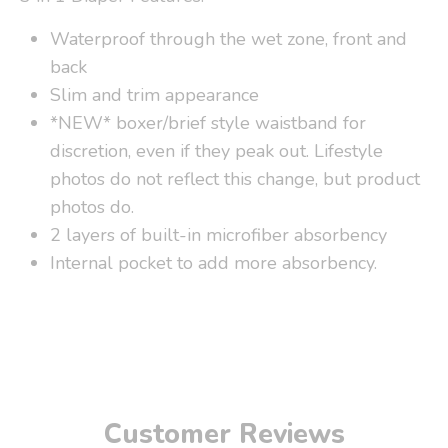
Waterproof through the wet zone, front and
back
Slim and trim appearance
*NEW* boxer/brief style waistband for
discretion, even if they peak out. Lifestyle
photos do not reflect this change, but product
photos do.
2 layers of built-in microfiber absorbency
Internal pocket to add more absorbency.
Customer Reviews