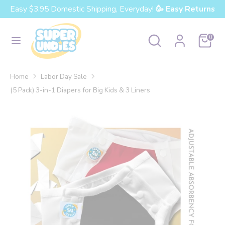
Skip
Easy $3.95 Domestic Shipping, Everyday!
🥳 Easy Returns
Currency
to
United States (USD $)
content
Search
Search
Cart
0
our
Search
Search
store
our
Home
Labor Day Sale
store
(5 Pack) 3-in-1 Diapers for Big Kids & 3 Liners