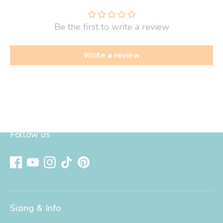
Be the first to write a review
Write a review
Follow us
Sizing & Info