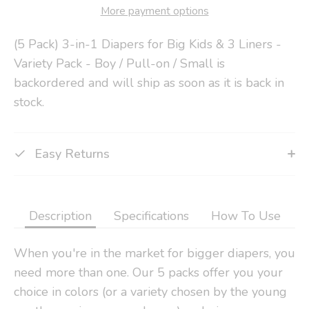
More payment options
(5 Pack) 3-in-1 Diapers for Big Kids & 3 Liners -
Variety Pack - Boy / Pull-on / Small
is
backordered and will ship as soon as it is back in
stock.
Easy Returns
Description
Specifications
How To Use
When you're in the market for bigger diapers, you
need more than one. Our 5 packs offer you your
choice in colors (or a variety chosen by the young