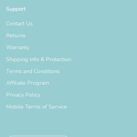
Support
Contact Us
Returns
Warranty
Shipping Info & Protection
Terms and Conditions
Affiliate Program
Privacy Policy
Mobile Terms of Service