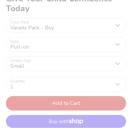
Today
Color Pack
Variety Pack - Boy
Style
Pull-on
Undies Size
Small
Quantity
1
Add to Cart