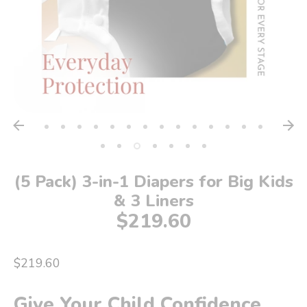
(5 Pack) 3-in-1 Diapers for Big Kids
& 3 Liners
$219.60
$219.60
Give Your Child Confidence