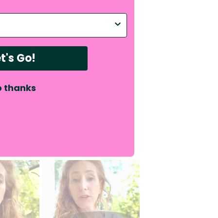
p with?
e right amount of
t's Go!
ency capacity and is
 thanks