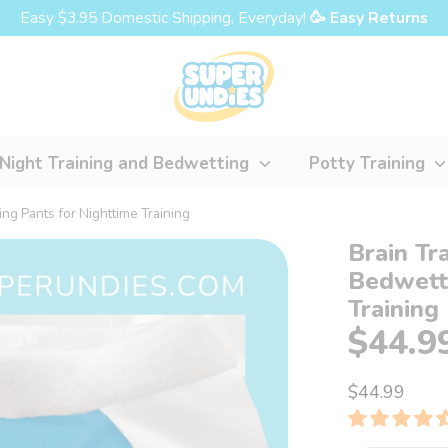
Easy $3.95 Domestic Shipping, Everyday!
🥳 Easy Returns
Night Training and Bedwetting
Potty Training
ng Pants for Nighttime Training
Brain Tr
Bedwetti
Training
$44.9
$44.99