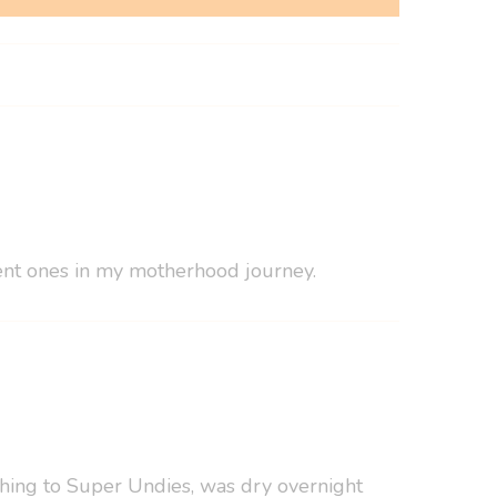
erent ones in my motherhood journey.
tching to Super Undies, was dry overnight