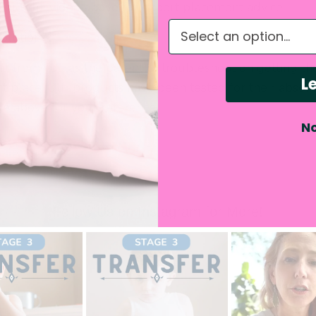
k out the video above for expert placement advice!
What do you need hel
solution?
rt from you as the parent to troubleshoot on getting th
Le
ht place. Our products have been tested for their absorb
ge above for your reference.
No
Follow Us on Instagram for More!