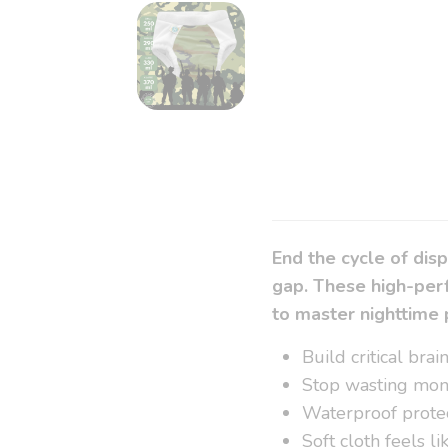
End the cycle of dis
gap. These high-perf
to master nighttime 
Build critical bra
Stop wasting mon
Waterproof protec
Soft cloth feels l