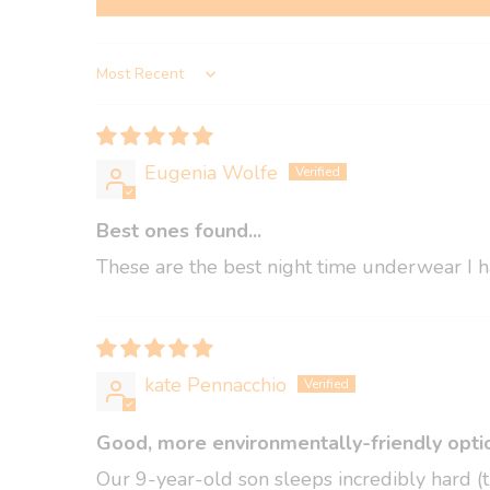
Sort by
Eugenia Wolfe
Best ones found...
These are the best night time underwear I ha
kate Pennacchio
Good, more environmentally-friendly optio
Our 9-year-old son sleeps incredibly hard (t