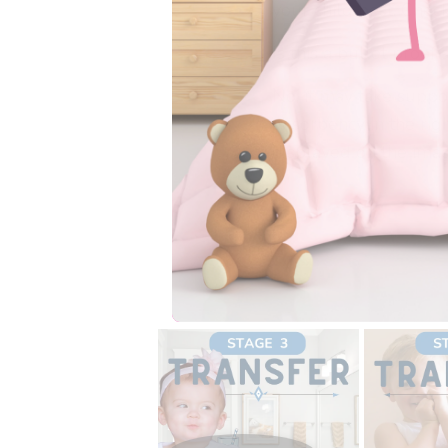
your child best. Chec
Is this a bullet proof 
No, it may take suppo
absorbency in the rig
displayed on the ima