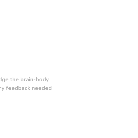
idge the brain-body
sory feedback needed