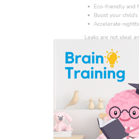
Eco-friendly and 
Boost your child’s
Accelerate nightti
Leaks are not ideal a
method.
Preventing leaks requi
may need a
Super So
centrally downward. 
of the training pant, 
Trainers have been u
for the expansion of a
more absorbency beyon
to pee more than the 
The Flat Insert
, inclu