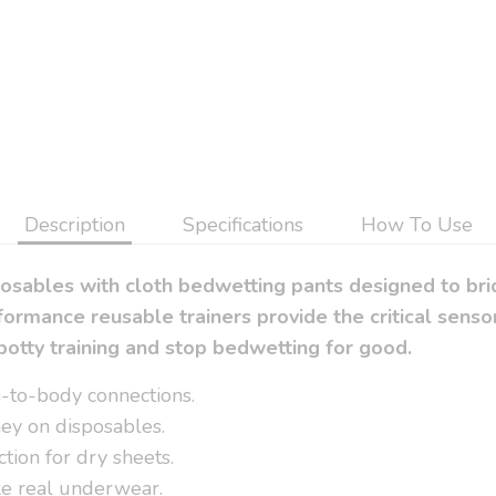
Description
Specifications
How To Use
posables with cloth bedwetting pants designed to br
ormance reusable trainers provide the critical sen
potty training and stop bedwetting for good.
in-to-body connections.
ey on disposables.
tion for dry sheets.
ike real underwear.