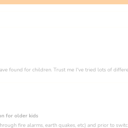
ve found for children. Trust me I've tried lots of diff
n for older kids
hrough fire alarms, earth quakes, etc) and prior to swi