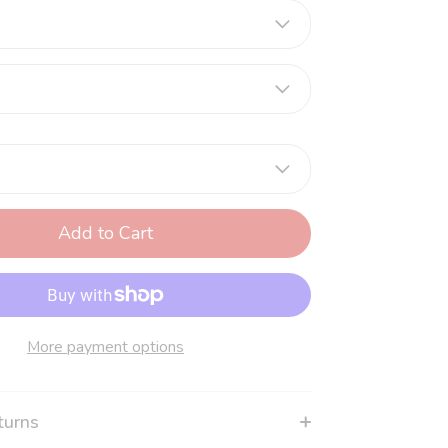
Add to Cart
More payment options
turns