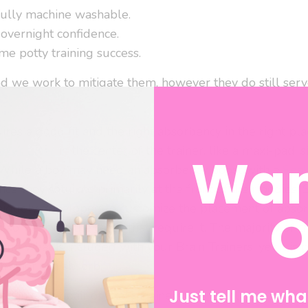
fully machine washable.
 overnight confidence.
me potty training success.
nd we work to mitigate them, however they do still serve
res a good fit and the right absorbency in the right place
aker Liner
in the center of the trainer, like a maxi-pad, 
Wan
While a boy may need an absorbency boost with a
Soa
since they saturate primarily at the front of their bodies
O
niquely developed to customize the placement of absor
bsorbency in the cases that require it. The majority of 
d what is included with your Brain Trainers, yet it is p
trainer can absorb.
Just tell me what
ded in every pair of Brain Trainers, can be placed in vari