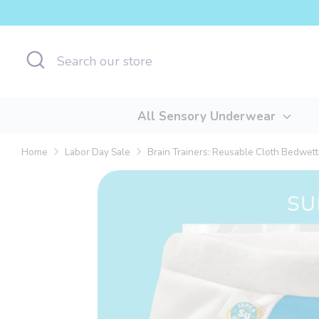
Skip
to
content
Search
Search
our
store
All Sensory Underwear
Home
Labor Day Sale
Brain Trainers: Reusable Cloth Bedwetti