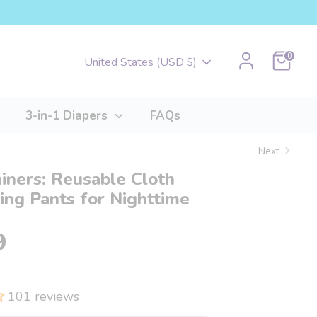
Cart
0
Currency
United States (USD $)
3-in-1 Diapers
FAQs
Next
ainers: Reusable Cloth
ng Pants for Nighttime
9
101 reviews