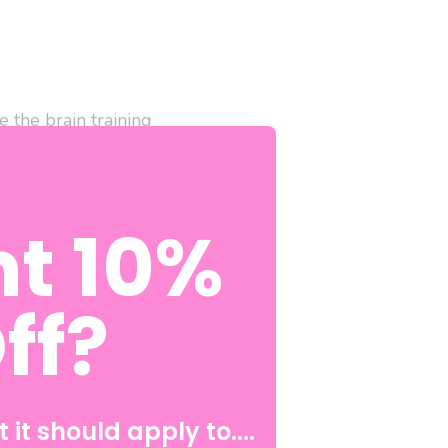
 the brain training
. For instance, a girl
since girls pee
t 10%
ker Bomb
in the front
. Super Undies Brain
ff?
bency, and to allow
children do not need
ossible for your child
 it should apply to....
ous areas that serve