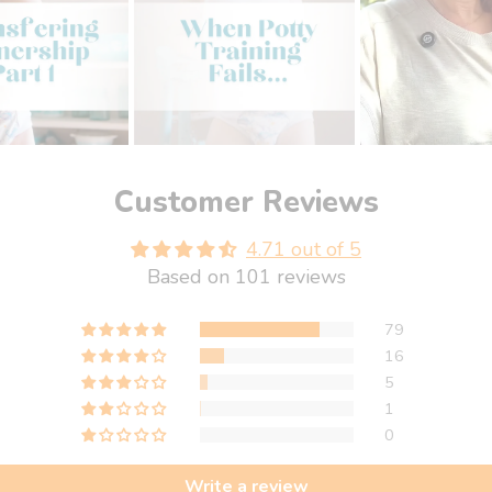
Customer Reviews
4.71 out of 5
Based on 101 reviews
79
16
5
1
0
Write a review