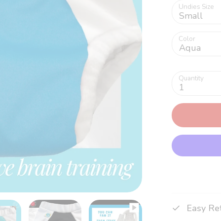
Undies Size
Small
Color
Aqua
Quantity
1
Easy Re