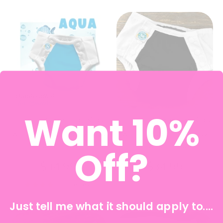
Want 10%
3-in-1 Diaper For Kids
3-in-1 Diaper For Kids
with Disabilities - Aqua
with Disabilities - Tux
Special Undies
Special Undies
Off?
$34.99
$34.99
1 review
Just tell me what it should apply to....