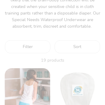
created when your sensitive child is in cloth
training pants rather than a disposable diaper. Our
Special Needs Waterproof Underwear are
absorbent, trim, discreet and comfortable.
Filter
Sort
19 products