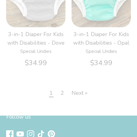
3-in-1 Diaper For Kids
3-in-1 Diaper For Kids
with Disabilities - Dove
with Disabilities - Opal
Special Undies
Special Undies
$34.99
$34.99
1
2
Next »
Follow us