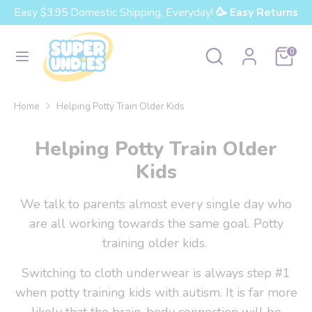
Skip
Easy $3.95 Domestic Shipping, Everyday!
🥳 Easy Returns
Currency
to
United States (USD $)
content
Search
Search
Cart
0
our
Search
Search
store
our
Home
Helping Potty Train Older Kids
store
Helping Potty Train Older
Kids
We talk to parents almost every single day who
are all working towards the same goal. Potty
training older kids.
Switching to cloth underwear is always step #1
when potty training kids with autism. It is far more
likely that the brain-body connection will be