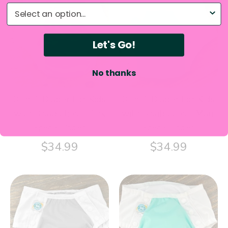
What do you need help with?
Let's Go!
No thanks
3-in-1 Diaper For Kids
3-in-1 Diaper For Kids
with Disabilities - Pink
with Disabilities - Maui
Special Undies
Special Undies
$34.99
$34.99