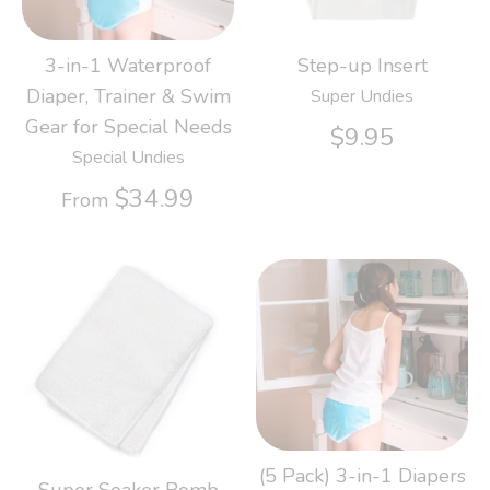
3-in-1 Waterproof
Step-up Insert
Diaper, Trainer & Swim
Super Undies
Gear for Special Needs
$9.95
Special Undies
$34.99
From
(5 Pack) 3-in-1 Diapers