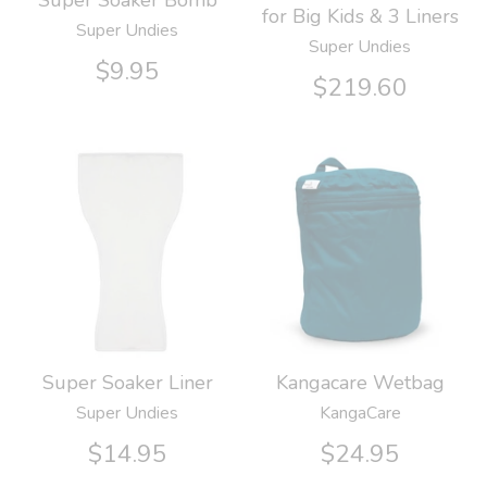
Super Soaker Bomb
for Big Kids & 3 Liners
Super Undies
Super Undies
$9.95
$219.60
Kangacare Wetbag
Super Soaker Liner
KangaCare
Super Undies
$24.95
$14.95