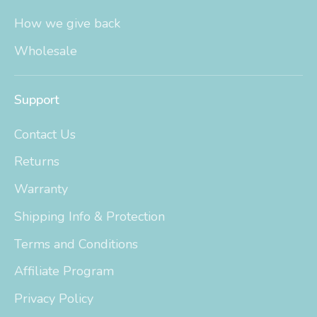
How we give back
Wholesale
Support
Contact Us
Returns
Warranty
Shipping Info & Protection
Terms and Conditions
Affiliate Program
Privacy Policy