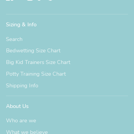
Sizing & Info
Search
Bedwetting Size Chart
Big Kid Trainers Size Chart
Potty Training Size Chart
Shipping Info
About Us
Who are we
What we believe