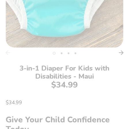
3-in-1 Diaper For Kids with
Disabilities - Maui
$34.99
$34.99
Give Your Child Confidence