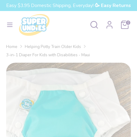
Skip
Easy $3.95 Domestic Shipping, Everyday!
🥳 Easy Returns
Currency
to
United States (USD $)
content
Search
Search
Cart
0
our
Search
Search
store
our
Home
Helping Potty Train Older Kids
store
3-in-1 Diaper For Kids with Disabilities - Maui