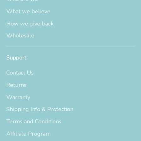
What we believe
How we give back
Wholesale
Support
Contact Us
Returns
Warranty
Shipping Info & Protection
Terms and Conditions
Affiliate Program