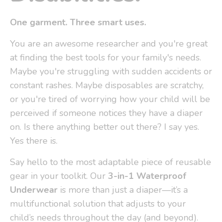
One garment. Three smart uses.
You are an awesome researcher and you're great
at finding the best tools for your family's needs.
Maybe you're struggling with sudden accidents or
constant rashes. Maybe disposables are scratchy,
or you're tired of worrying how your child will be
perceived if someone notices they have a diaper
on. Is there anything better out there? I say yes.
Yes there is.
Say hello to the most adaptable piece of reusable
gear in your toolkit. Our
3-in-1 Waterproof
Underwear
is more than just a diaper—it’s a
multifunctional solution that adjusts to your
child’s needs throughout the day (and beyond).