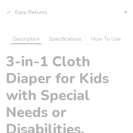
Easy Returns
Description
Specifications
How To Use
3-in-1 Cloth
Diaper for Kids
with Special
Needs or
Disabilities.