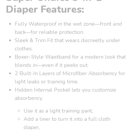
Diaper Features:
Fully Waterproof in the wet zone—front
and
back—for reliable protection.
Sleek & Trim Fit that wears discreetly under
clothes.
Boxer-Style Waistband for a modern look that
blends in—even if it peeks out.
2 Built-In Layers of Microfiber Absorbency for
light leaks or training time.
Hidden Internal Pocket lets you customize
absorbency.
Use it as a light training pant,
Add a liner to turn it into a full cloth
diaper,