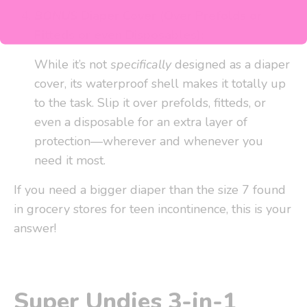
BONUS
Diaper Cover (Over Prefolds or
Fitteds or even Disposables):
While it’s not
specifically
designed as a diaper
cover, its waterproof shell makes it totally up
to the task. Slip it over prefolds, fitteds, or
even a disposable for an extra layer of
protection—wherever and whenever you
need it most.
If you need a bigger diaper than the size 7 found
in grocery stores for teen incontinence, this is your
answer!
Super Undies 3-in-1