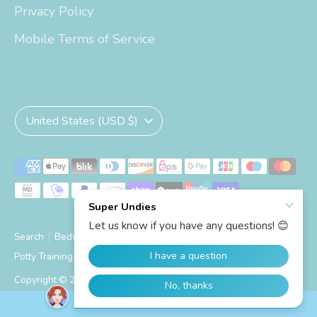
Privacy Policy
Mobile Terms of Service
Currency
United States (USD $)
Payment
methods
accepted
Search
Bedwetting Size Chart
Big Kid Trainers Size Chart
Potty Training Size Chart
Shipping Info
Copyright © 2026
Super Undies
.
Powered by Shopify
SUPER UNDIES REWARDS