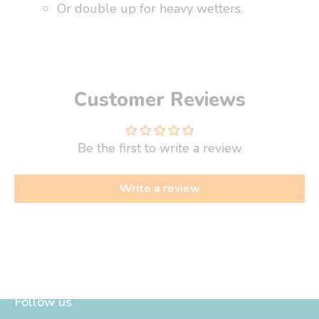
Or double up for heavy wetters.
Customer Reviews
Be the first to write a review
Write a review
Follow us