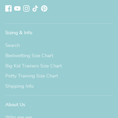
Sizing & Info
Search
Bedwetting Size Chart
Big Kid Trainers Size Chart
Potty Training Size Chart
Shipping Info
About Us
Who are we