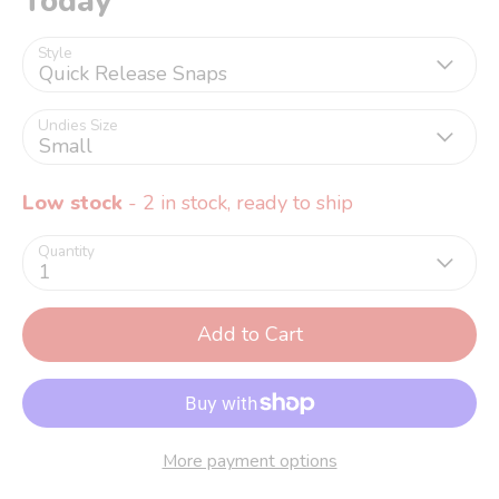
Today
Style
Quick Release Snaps
Undies Size
Small
Low stock
- 2 in stock, ready to ship
Quantity
1
Add to Cart
More payment options