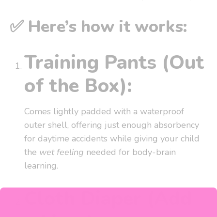
✅ Here’s how it works:
Training Pants (Out
of the Box):
Comes lightly padded with a waterproof
outer shell, offering just enough absorbency
for daytime accidents while giving your child
the
wet feeling
needed for body-brain
learning.
Cloth Diaper (Add