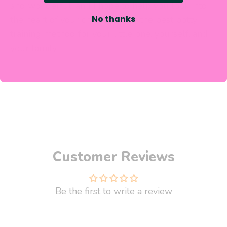
and wonderful, and I hope to help you look into
No thanks
the heart of your child and
find the best potty
training method for your little one, yourself,
and
your family.
Customer Reviews
Be the first to write a review