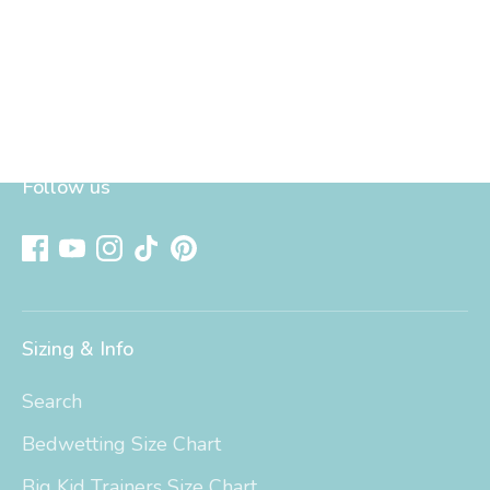
Follow us
Sizing & Info
Search
Bedwetting Size Chart
Big Kid Trainers Size Chart