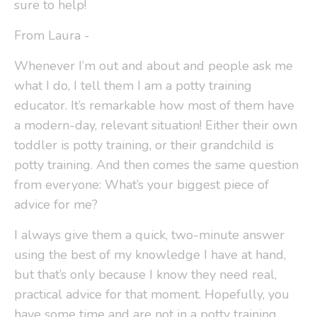
sure to help!
From Laura -
Whenever I’m out and about and people ask me
what I do, I tell them I am a potty training
educator. It’s remarkable how most of them have
a modern-day, relevant situation! Either their own
toddler is potty training, or their grandchild is
potty training. And then comes the same question
from everyone: What’s your biggest piece of
advice for me?
I always give them a quick, two-minute answer
using the best of my knowledge I have at hand,
but that’s only because I know they need real,
practical advice for that moment. Hopefully, you
have some time and are not in a potty training