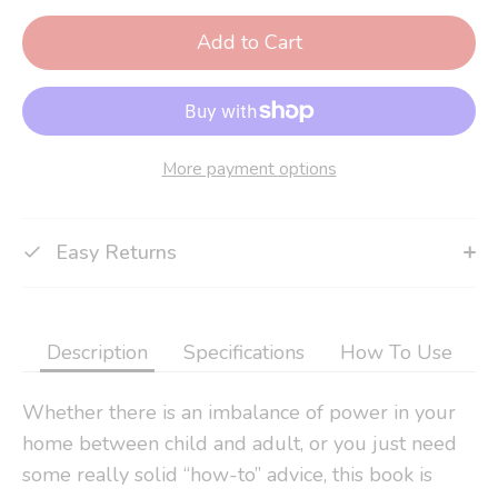
Add to Cart
More payment options
Easy Returns
Description
Specifications
How To Use
Whether there is an imbalance of power in your
home between child and adult, or you just need
some really solid “how-to” advice, this book is