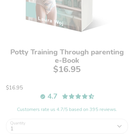
Potty Training Through parenting
e-Book
$16.95
$16.95
4.7
Customers rate us 4.7/5 based on 395 reviews.
Quantity
1