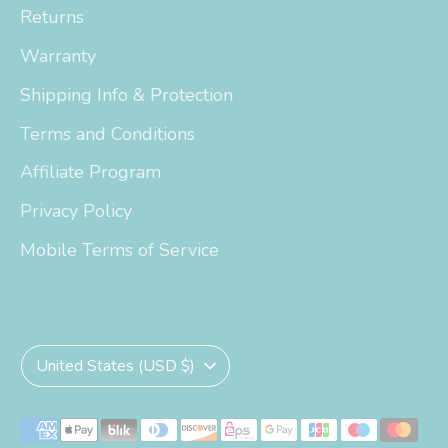
Returns
Warranty
Shipping Info & Protection
Terms and Conditions
Affiliate Program
Privacy Policy
Mobile Terms of Service
Currency
United States (USD $)
Payment