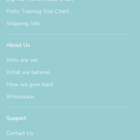
Potty Training Size Chart
Shipping Info
About Us
Who are we
What we believe
How we give back
Wholesale
Support
Contact Us