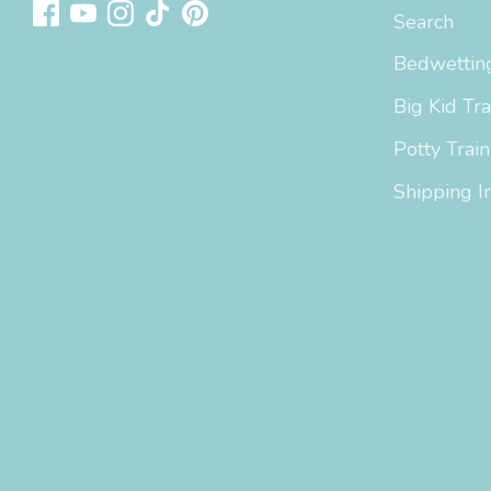
Search
Bedwetting
Big Kid Tra
Potty Train
Shipping I