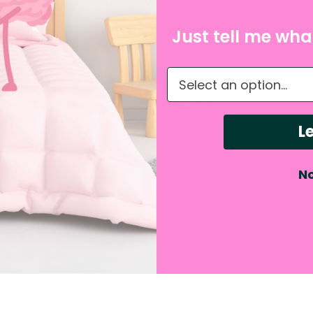
earn! And when you need a little extra help (road trip, 
Just tell me what
ch” day), just stuff an insert in the hidden pocket for 
pants are designed to look like real undies — sleek, co
What do you need hel
y side tabs help kids pull them up and down all by the
em feel like a big kid instead of a baby.
Le
ion that saves furniture and car seats
No
that helps the brain learn
that actually looks like underwear
stay consistent and finally ditch diapers