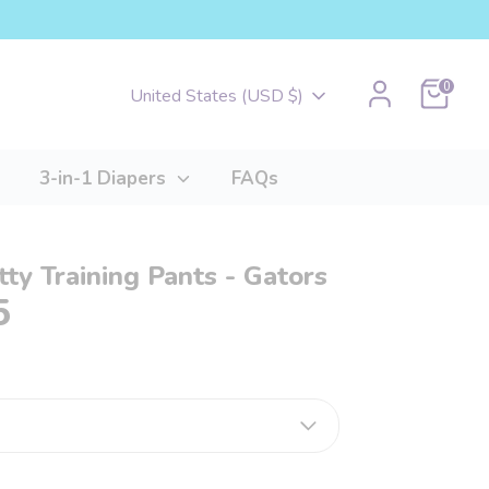
Cart
0
Currency
United States (USD $)
3-in-1 Diapers
FAQs
tty Training Pants - Gators
5