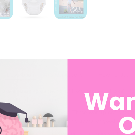
Description
Specifications
How To Use
Wan
el like a guessing game, right? How long will it take? 
 pee on the dog bed again??
O
Fearless Potty Training Pants
. These waterproof
cloth t
t-ifs” and confidence to ditch diapers for good.
half a pee — enough to protect your floors while still l