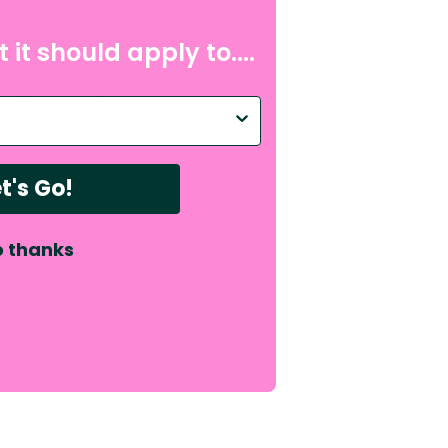
nap, or “please don’t
 it should apply to....
bonus absorbency.
mfy, and made for
p with?
mselves, and the soft
t's Go!
 thanks