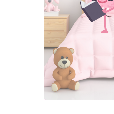
wet. That’s how they l
leak on Grandma’s cou
These potty training 
independence. Stretch
contoured fit makes th
Here’s what you get:
Waterproof protect
Natural feedback 
A trim, comfy fit 
The confidence to 