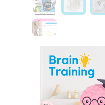
Potty training can fe
it take? What if they
That’s why we made
freedom from the “wha
Each pair holds about 