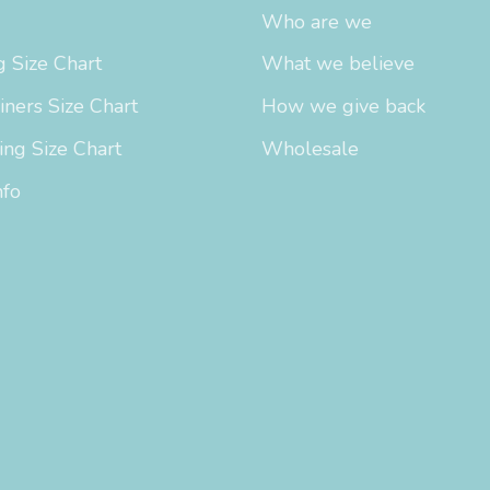
Who are we
 Size Chart
What we believe
iners Size Chart
How we give back
ing Size Chart
Wholesale
nfo