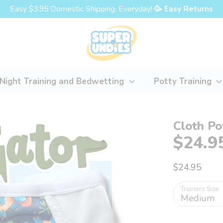
Easy $3.95 Domestic Shipping, Everyday!
🥳 Easy Returns
Night Training and Bedwetting
Potty Training
Cloth Po
$24.9
$24.95
Trainers Size
Medium