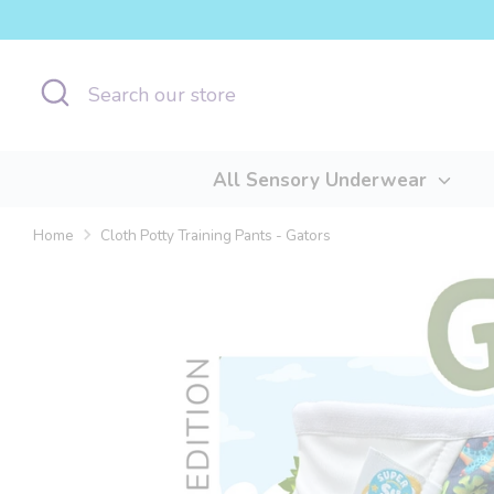
Skip
to
content
Search
Search
our
store
All Sensory Underwear
Home
Cloth Potty Training Pants - Gators