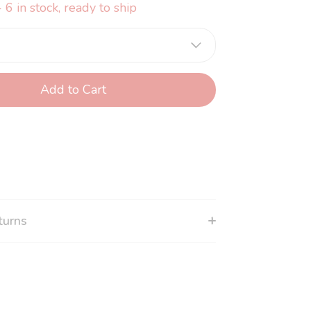
 6 in stock, ready to ship
Add to Cart
turns