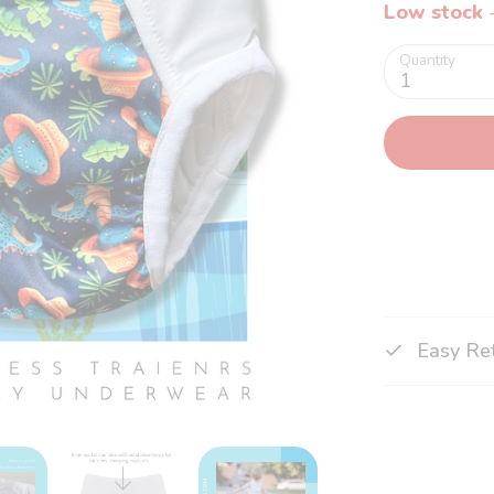
Low stock
-
Quantity
1
Easy Re