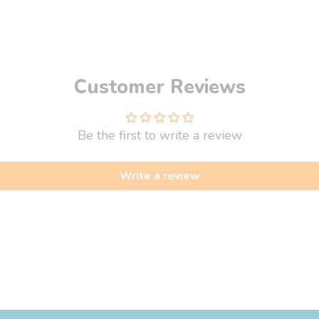
Customer Reviews
Be the first to write a review
Write a review
fo
About Us