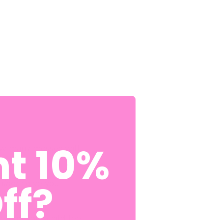
t 10%
How many messes will
ff?
rainers
give you
etting your child feel