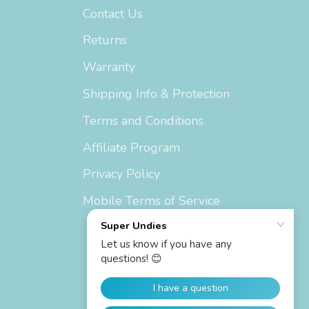
Contact Us
Returns
Warranty
Shipping Info & Protection
Terms and Conditions
Affiliate Program
Privacy Policy
Mobile Terms of Service
Currency
United States (USD $)