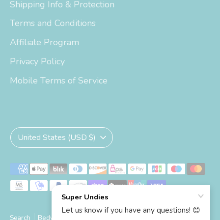
Shipping Info & Protection
Terms and Conditions
Affiliate Program
Privacy Policy
Mobile Terms of Service
Currency
United States (USD $)
Payment
methods
accepted
Search
Bedwetting Size Chart
Big Kid Trainers Size Chart