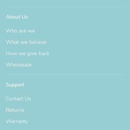
About Us
Who are we
What we believe
How we give back
Wholesale
Support
Contact Us
Returns
Warranty