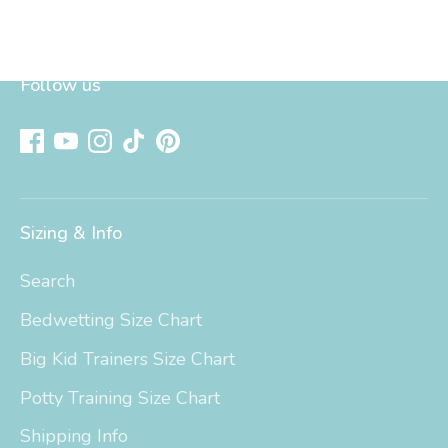
Follow us
Sizing & Info
Search
Bedwetting Size Chart
Big Kid Trainers Size Chart
Potty Training Size Chart
Shipping Info