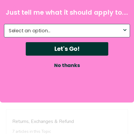
Just tell me what it should apply to....
What do you need help with?
Let's Go!
No thanks