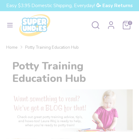
Skip
Easy $3.95 Domestic Shipping, Everyday!
🥳 Easy Returns
Currency
to
United States (USD $)
content
Search
Search
Cart
0
our
Search
Search
store
our
Home
Potty Training Education Hub
store
Potty Training
Education Hub