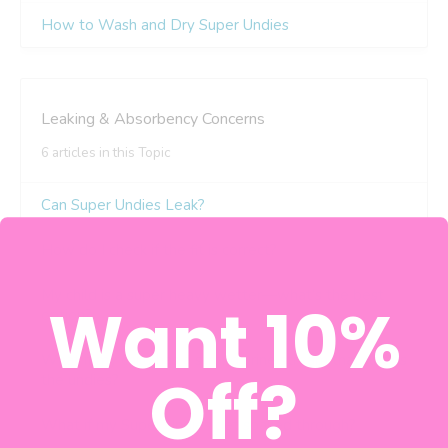
Want 10%
Off?