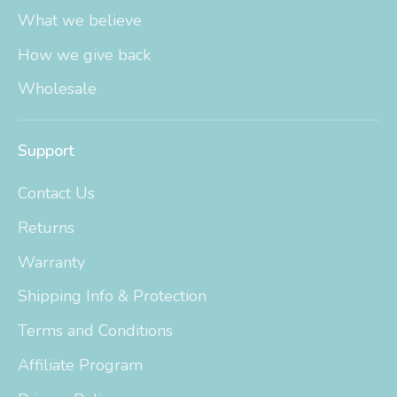
What we believe
How we give back
Wholesale
Support
Contact Us
Returns
Warranty
Shipping Info & Protection
Terms and Conditions
Affiliate Program