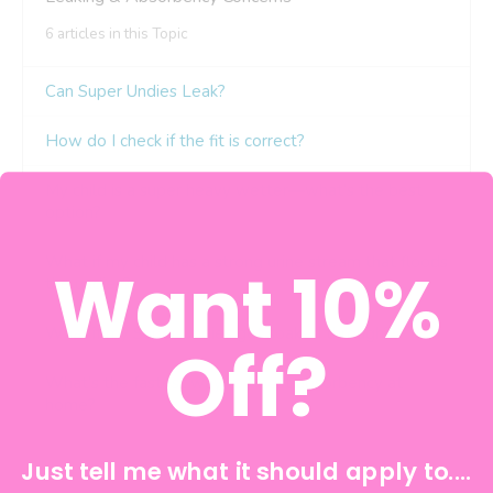
Want 10%
Off?
Just tell me what it should apply to....