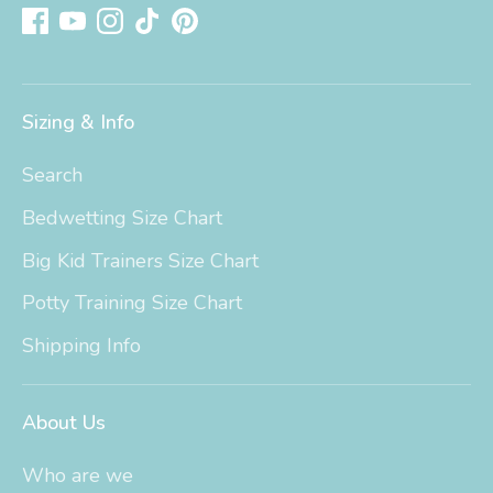
Sizing & Info
Search
Bedwetting Size Chart
Big Kid Trainers Size Chart
Potty Training Size Chart
Shipping Info
About Us
Who are we