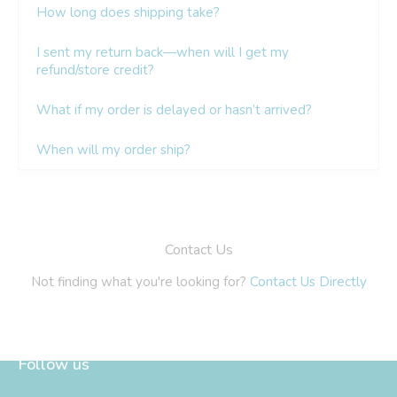
Follow us