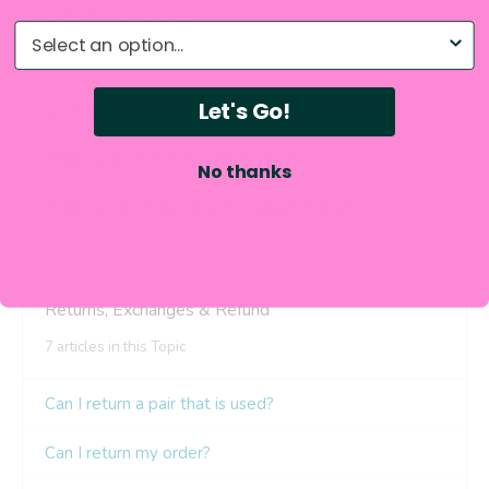
What do you need help with?
Let's Go!
No thanks