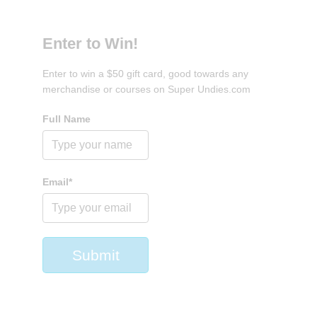
Enter to Win!
Enter to win a $50 gift card, good towards any
merchandise or courses on Super Undies.com
Full Name
Email*
Submit