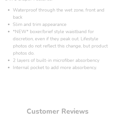
Waterproof through the wet zone, front and
back
Slim and trim appearance
*NEW* boxer/brief style waistband for
discretion, even if they peak out. Lifestyle
photos do not reflect this change, but product
photos do.
2 layers of built-in microfiber absorbency
Internal pocket to add more absorbency.
Customer Reviews