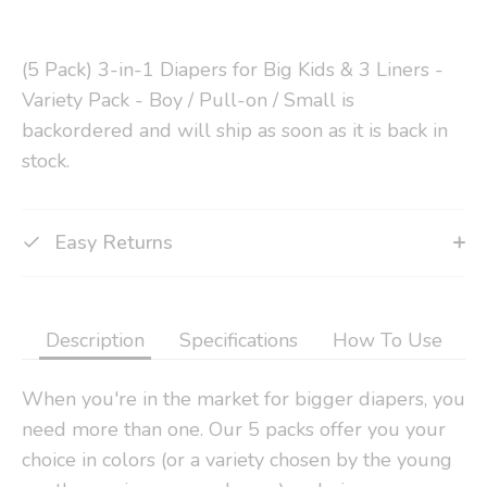
(5 Pack) 3-in-1 Diapers for Big Kids & 3 Liners -
Variety Pack - Boy / Pull-on / Small
is
backordered and will ship as soon as it is back in
stock.
Easy Returns
Description
Specifications
How To Use
When you're in the market for bigger diapers, you
need more than one. Our 5 packs offer you your
choice in colors (or a variety chosen by the young