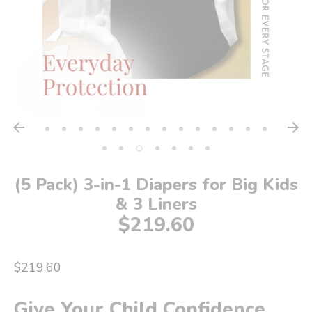
(5 Pack) 3-in-1 Diapers for Big Kids
& 3 Liners
$219.60
$219.60
Give Your Child Confidence