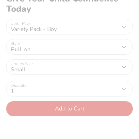
Today
Color Pack
Variety Pack - Boy
Style
Pull-on
Undies Size
Small
Quantity
1
Add to Cart