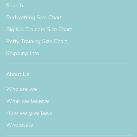
Search
Bedwetting Size Chart
Big Kid Trainers Size Chart
Potty Training Size Chart
Shipping Info
About Us
Who are we
What we believe
How we give back
Wholesale