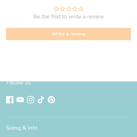
Be the first to write a review
Write a review
Follow us
Sizing & Info