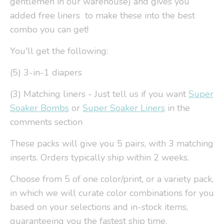
gentlemen in our warehouse) and gives you
added free liners to make these into the best
combo you can get!
You'll get the following:
(5) 3-in-1 diapers
(3) Matching liners - Just tell us if you want
Super
Soaker Bombs
or
Super Soaker Liners
in the
comments section
These packs will give you 5 pairs, with 3 matching
inserts. Orders typically ship within 2 weeks.
Choose from 5 of one color/print, or a variety pack,
in which we will curate color combinations for you
based on your selections and in-stock items,
guaranteeing you the fastest ship time.