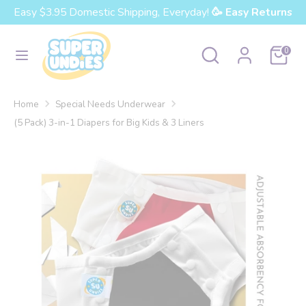
Skip
Easy $3.95 Domestic Shipping, Everyday!
🥳 Easy Returns
Currency
to
United States (USD $)
content
Search
Search
Cart
0
our
Search
Search
store
our
Home
Special Needs Underwear
store
(5 Pack) 3-in-1 Diapers for Big Kids & 3 Liners