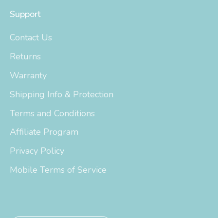
Support
Contact Us
Returns
Warranty
Shipping Info & Protection
Terms and Conditions
Affiliate Program
Privacy Policy
Mobile Terms of Service