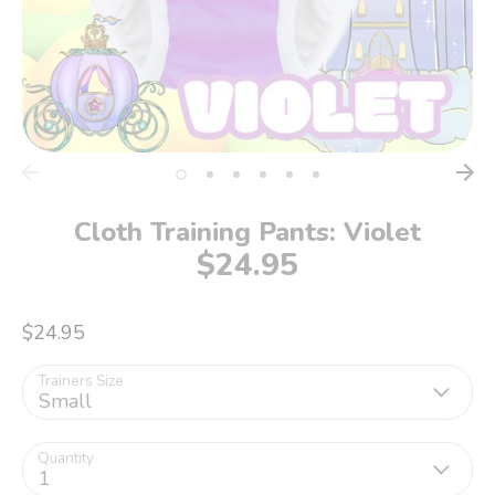
Cloth Training Pants: Violet
$24.95
$24.95
Trainers Size
Small
Quantity
1