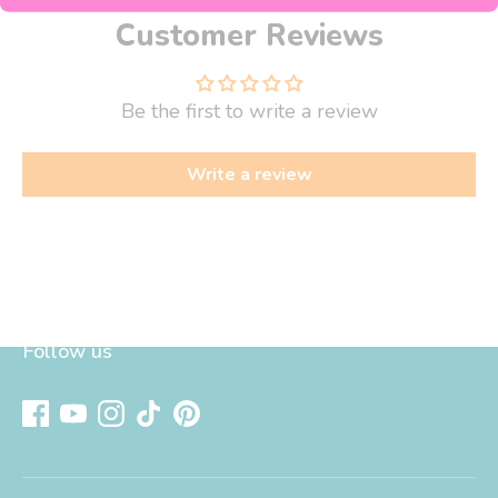
Customer Reviews
Be the first to write a review
Write a review
Follow us