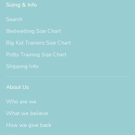
Sizing & Info
Search
Bedwetting Size Chart
Big Kid Trainers Size Chart
Potty Training Size Chart
Shipping Info
About Us
Who are we
What we believe
How we give back