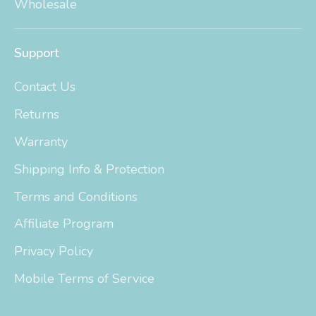
Wholesale
Support
Contact Us
Returns
Warranty
Shipping Info & Protection
Terms and Conditions
Affiliate Program
Privacy Policy
Mobile Terms of Service