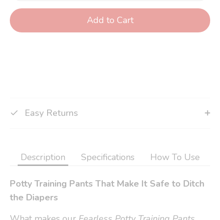
Add to Cart
Easy Returns
Description
Specifications
How To Use
Potty Training Pants That Make It Safe to Ditch
the Diapers
What makes our
Fearless Potty Training Pants