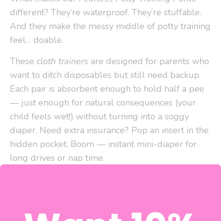
different? They’re waterproof. They’re stuffable.
And they make the messy middle of potty training
feel… doable.
These
cloth trainers
are designed for parents who
want to ditch disposables but still need backup.
Each pair is absorbent enough to hold half a pee
— just enough for natural consequences (your
child feels wet!) without turning into a soggy
diaper. Need extra insurance? Pop an insert in the
hidden pocket. Boom — instant mini-diaper for
long drives or nap time.
They save your couch, car seat, and confidence,
too. Because accidents don’t have to mean chaos.
Unlike pull-ups, which trap everything and teach