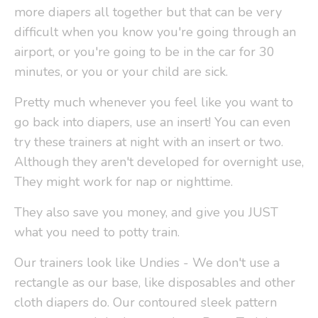
more diapers all together but that can be very
difficult when you know you're going through an
airport, or you're going to be in the car for 30
minutes, or you or your child are sick.
Pretty much whenever you feel like you want to
go back into diapers, use an insert! You can even
try these trainers at night with an insert or two.
Although they aren't developed for overnight use,
They might work for nap or nighttime.
They also save you money, and give you JUST
what you need to potty train.
Our trainers look like Undies - We don't use a
rectangle as our base, like disposables and other
cloth diapers do. Our contoured sleek pattern