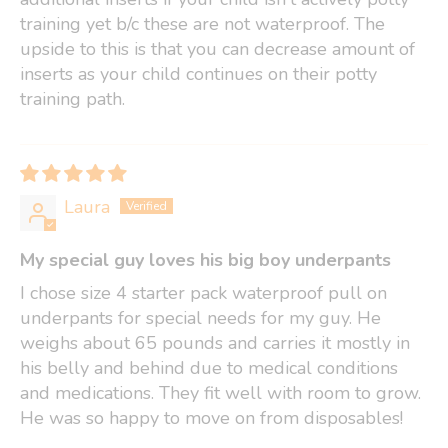
training yet b/c these are not waterproof. The
upside to this is that you can decrease amount of
inserts as your child continues on their potty
training path.
Laura
My special guy loves his big boy underpants
I chose size 4 starter pack waterproof pull on
underpants for special needs for my guy. He
weighs about 65 pounds and carries it mostly in
his belly and behind due to medical conditions
and medications. They fit well with room to grow.
He was so happy to move on from disposables!