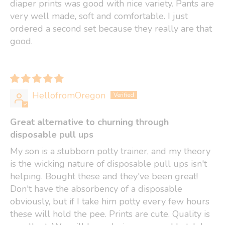
diaper prints was good with nice variety. Pants are
very well made, soft and comfortable. I just
ordered a second set because they really are that
good.
HellofromOregon
Great alternative to churning through
disposable pull ups
My son is a stubborn potty trainer, and my theory
is the wicking nature of disposable pull ups isn't
helping. Bought these and they've been great!
Don't have the absorbency of a disposable
obviously, but if I take him potty every few hours
these will hold the pee. Prints are cute. Quality is