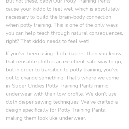
But not these, baby! Our Potty Training Pants
cause your kiddo to feel wet, which is absolutely
necessary to build the brain-body connection
when potty training. This is one of the only ways
you can help teach through natural consequences,
right? That kiddo needs to feel wet!
If you've been using cloth diapers, then you know
that reusable cloth is an excellent, safe way to go,
but in order to transition to potty training, you've
got to change something. That's where we come
in. Super Undies Potty Training Pants mimic
underwear with their low profile. We don't use
cloth diaper sewing techniques. We've crafted a
design specifically for Potty Training Pants,
making them look like underwear.