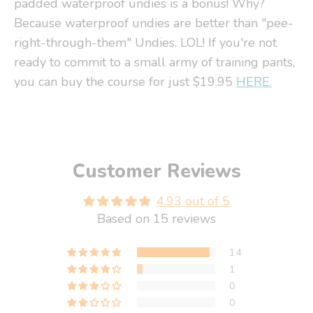
padded waterproof undies is a bonus! Why?
Because waterproof undies are better than "pee-
right-through-them" Undies. LOL! If you're not
ready to commit to a small army of training pants,
you can buy the course for just $19.95
HERE.
Customer Reviews
4.93 out of 5
Based on 15 reviews
14
1
0
0