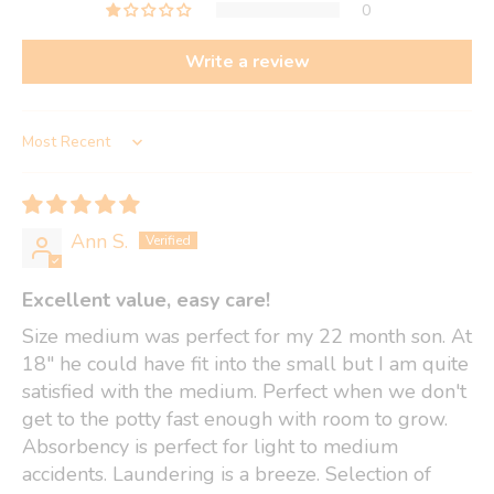
0
Write a review
Sort by
Ann S.
Excellent value, easy care!
Size medium was perfect for my 22 month son. At
18" he could have fit into the small but I am quite
satisfied with the medium. Perfect when we don't
get to the potty fast enough with room to grow.
Absorbency is perfect for light to medium
accidents. Laundering is a breeze. Selection of