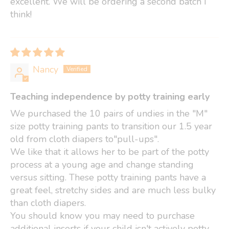
excellent. We will be ordering a second batch I
think!
Nancy
Teaching independence by potty training early
We purchased the 10 pairs of undies in the "M"
size potty training pants to transition our 1.5 year
old from cloth diapers to"pull-ups".
We like that it allows her to be part of the potty
process at a young age and change standing
versus sitting. These potty training pants have a
great feel, stretchy sides and are much less bulky
than cloth diapers.
You should know you may need to purchase
additional inserts if your child isn't actively potty