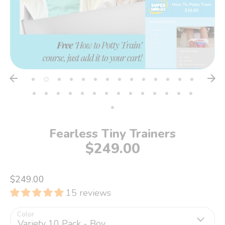
Fearless Tiny Trainers
$249.00
$249.00
15 reviews
Color
Variety 10 Pack - Boy