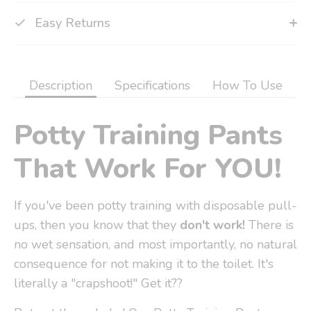
Easy Returns
Description
Specifications
How To Use
Potty Training Pants
That Work For YOU!
If you've been potty training with disposable pull-
ups, then you know that they
don't work!
There is
no wet sensation, and most importantly, no natural
consequence for not making it to the toilet. It's
literally a "crapshoot!" Get it??