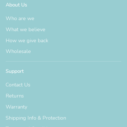
About Us
Who are we
What we believe
How we give back
Wholesale
Support
Contact Us
Returns
Warranty
Shipping Info & Protection