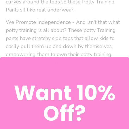
curves around the legs so these Potty Training
Pants sit like real underwear.
We Promote Independence - And isn't that what
potty training is all about? These potty Training
pants have stretchy side tabs that allow kids to
easily pull them up and down by themselves,
empowering them to own their potty training
journey with less help from you. You're welcome!
We Make It Safe To Be Consistent - And
that's
the
Want 10%
name of the game, my friends! Consistency is
key
to potty training. One of the worst things you can
do when potty training is flip between diapers
Off?
and trainers. This tells your kiddo, "We'll be potty
training when I feel like it, okay?" Or, "I'm not sure
you can do this, so we're just going to diaper you