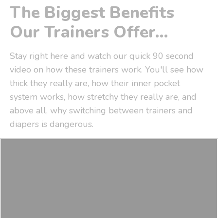
The Biggest Benefits
Our Trainers Offer...
Stay right here and watch our quick 90 second
video on how these trainers work. You'll see how
thick they really are, how their inner pocket
system works, how stretchy they really are, and
above all, why switching between trainers and
diapers is dangerous.