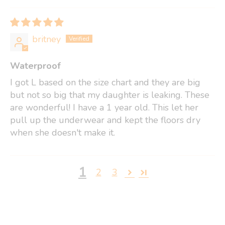
britney
Waterproof
I got L based on the size chart and they are big
but not so big that my daughter is leaking. These
are wonderful! I have a 1 year old. This let her
pull up the underwear and kept the floors dry
when she doesn't make it.
1
2
3