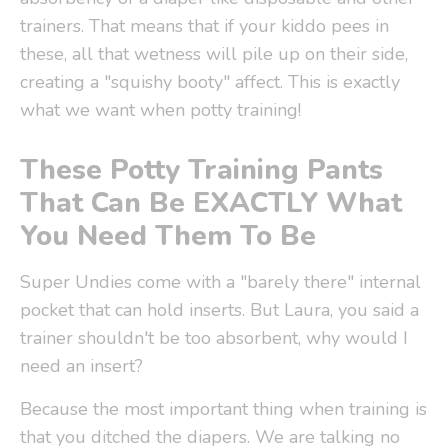
trainers. That means that if your kiddo pees in
these, all that wetness will pile up on their side,
creating a "squishy booty" affect. This is exactly
what we want when potty training!
These Potty Training Pants
That Can Be EXACTLY What
You Need Them To Be
Super Undies come with a "barely there" internal
pocket that can hold inserts.
But Laura, you said a
trainer shouldn't be too absorbent, why would I
need an insert?
Because the most important thing when training is
that you ditched the diapers. We are talking no