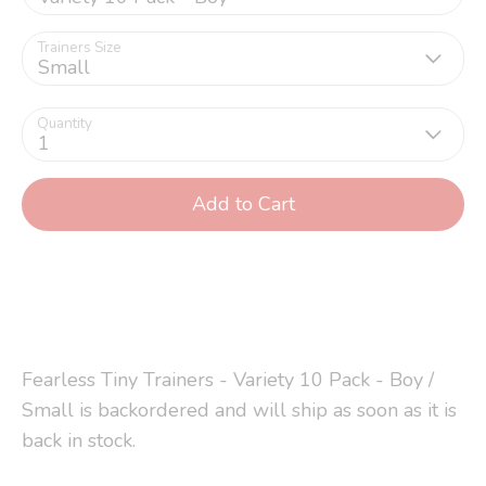
Trainers Size
Small
Quantity
1
Add to Cart
Fearless Tiny Trainers - Variety 10 Pack - Boy /
Small
is backordered and will ship as soon as it is
back in stock.