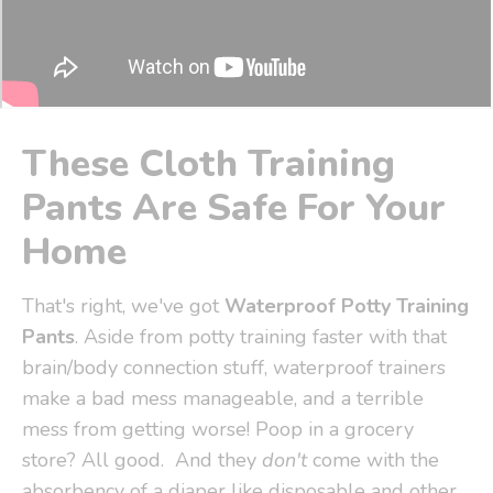
These Cloth Training
Pants Are Safe For Your
Home
That's right, we've got
Waterproof Potty Training
Pants
. Aside from potty training faster with that
brain/body connection stuff, waterproof trainers
make a bad mess manageable, and a terrible
mess from getting worse! Poop in a grocery
store? All good. And they
don't
come with the
absorbency of a diaper like disposable and other