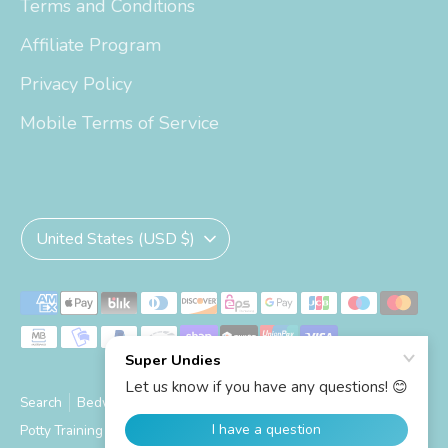
Terms and Conditions
Affiliate Program
Privacy Policy
Mobile Terms of Service
Currency
United States (USD $)
Payment
methods
accepted
Search
Bedwetting Size Chart
Big Kid Trainers Size Chart
Potty Training Size Chart
Shipping Info