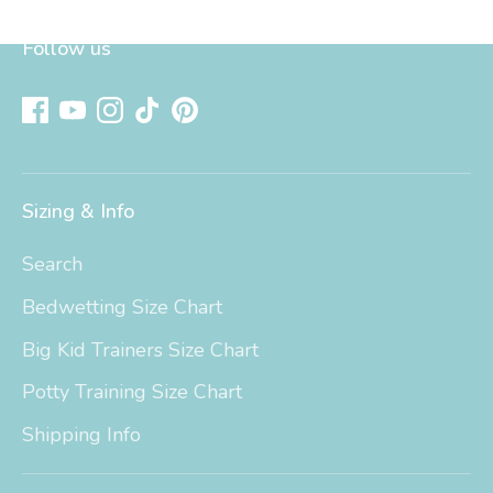
Follow us
Sizing & Info
Search
Bedwetting Size Chart
Big Kid Trainers Size Chart
Potty Training Size Chart
Shipping Info