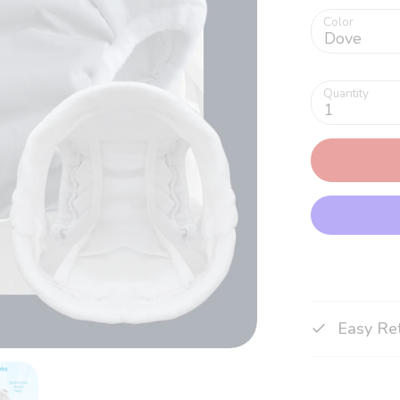
Color
Dove
Quantity
1
Easy Re