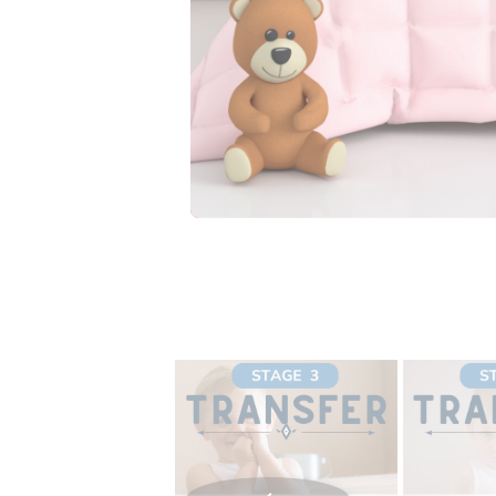
your child best. Chec
Is this a bullet proof 
No, it may take suppo
absorbency in the rig
displayed on the ima