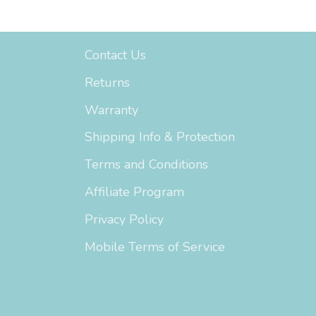
Support
Contact Us
Returns
Warranty
Shipping Info & Protection
Terms and Conditions
Affiliate Program
Privacy Policy
Mobile Terms of Service