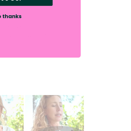
 thanks
e right amount of
ency capacity and is