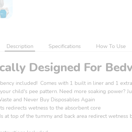
Description
Specifications
How To Use
ically Designed For Bed
ency included! Comes with 1 built in liner and 1 extra
 your child's pee pattern. Need more soaking power? Jus
Waste and Never Buy Disposables Again
ts redirects wetness to the absorbent core
 at top of the tummy and back area redirect wetness b