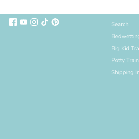
Follow us
Sizing & In
Search
Bedwetting
Big Kid Tra
Potty Train
Shipping I