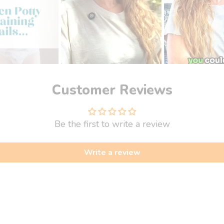
Customer Reviews
Be the first to write a review
Write a review