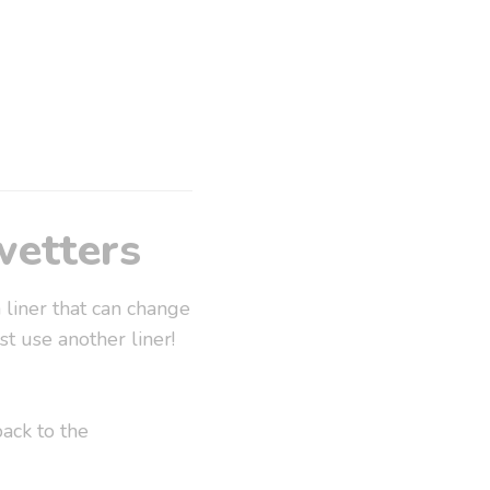
wetters
 liner that can change
t use another liner!
ack to the