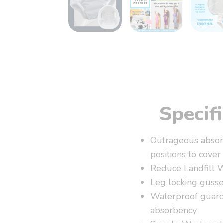
Specif
Outrageous absorb
positions to cover
Reduce Landfill 
Leg locking gusse
Waterproof guards
absorbency