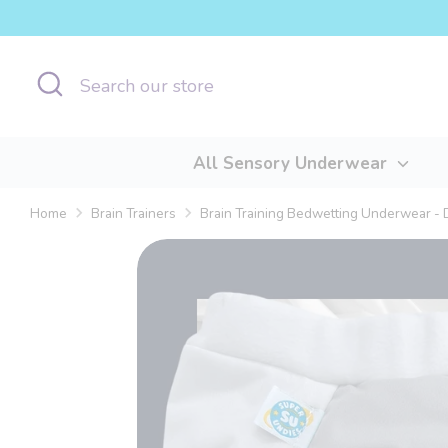
Skip
to
content
Search
Search
our
store
All Sensory Underwear
Home
Brain Trainers
Brain Training Bedwetting Underwear -