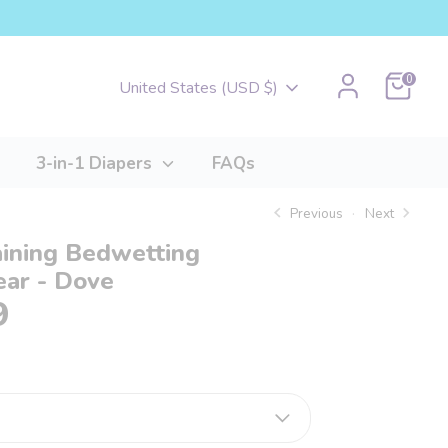
Cart
0
Currency
United States (USD $)
3-in-1 Diapers
FAQs
Previous
Next
aining Bedwetting
ar - Dove
9