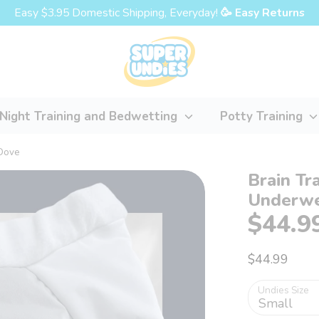
Easy $3.95 Domestic Shipping, Everyday!
🥳 Easy Returns
Night Training and Bedwetting
Potty Training
 Dove
Brain Tr
Underwe
$44.9
$44.99
Undies Size
Small