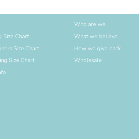
fo
About Us
Who are we
 Size Chart
What we believe
iners Size Chart
How we give back
ing Size Chart
Wholesale
nfo