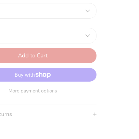
Add to Cart
More payment options
turns