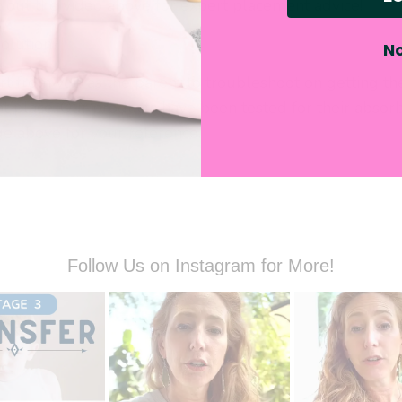
k out the video above for expert placement advice!
solution?
No
rt from you as the parent to troubleshoot on getting th
ht place. Our products have been tested for their absorb
ge above for your reference.
Follow Us on Instagram for More!