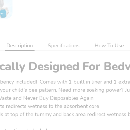
Description
Specifications
How To Use
ically Designed For Bed
ency included! Comes with 1 built in liner and 1 extra
 your child's pee pattern. Need more soaking power? Jus
Waste and Never Buy Disposables Again
ts redirects wetness to the absorbent core
 at top of the tummy and back area redirect wetness b