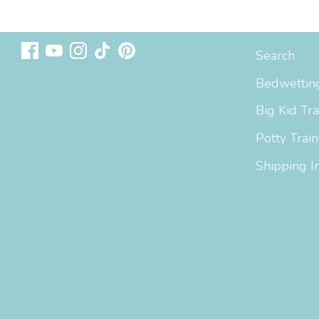
Follow us
Sizing & In
Search
Bedwetting
Big Kid Tra
Potty Train
Shipping I