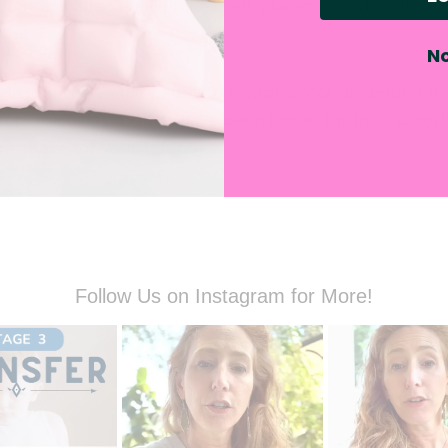
k out the video above for expert placement advice!
solution?
No
rt from you as the parent to troubleshoot on getting th
ht place. Our products have been tested for their absorb
ge above for your reference.
Follow Us on Instagram for More!