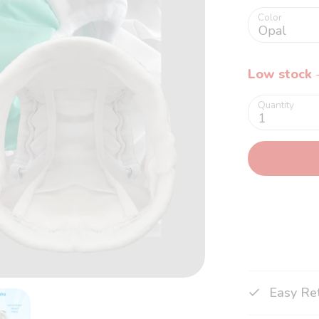
Color
Opal
Low stock
-
Quantity
1
Easy Re