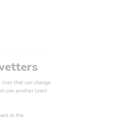
wetters
 liner that can change
t use another liner!
ack to the