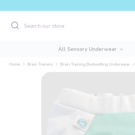
Skip
to
content
Search
Search
our
store
All Sensory Underwear
Home
Brain Trainers
Brain Training Bedwetting Underwear - 