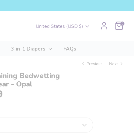
Cart
0
Currency
United States (USD $)
3-in-1 Diapers
FAQs
Previous
Next
aining Bedwetting
ar - Opal
9