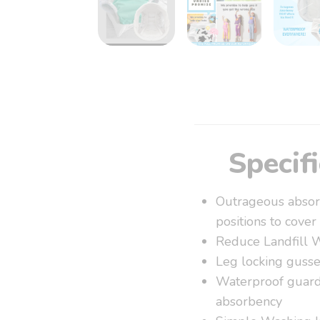
Specif
Outrageous absorb
positions to cover
Reduce Landfill 
Leg locking gusse
Waterproof guards
absorbency