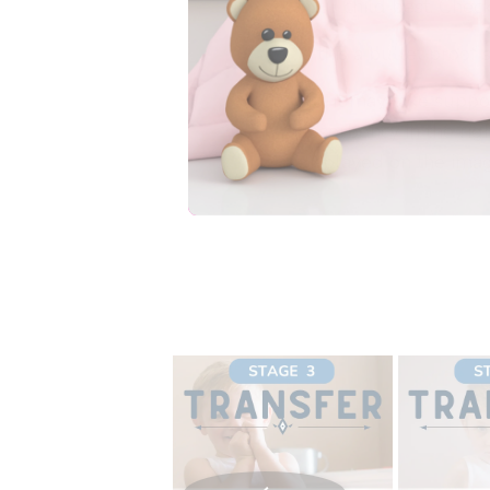
your child best. Chec
Is this a bullet proof 
No, it may take suppo
absorbency in the rig
displayed on the ima