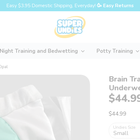
Easy $3.95 Domestic Shipping, Everyday!
🥳 Easy Returns
Night Training and Bedwetting
Potty Training
Opal
Brain Tr
Underwe
$44.9
$44.99
Undies Size
Small