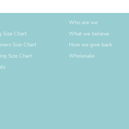
fo
About Us
Who are we
 Size Chart
What we believe
iners Size Chart
How we give back
ing Size Chart
Wholesale
nfo