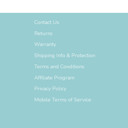
Support
Contact Us
Returns
Warranty
Shipping Info & Protection
Terms and Conditions
Affiliate Program
Privacy Policy
Mobile Terms of Service