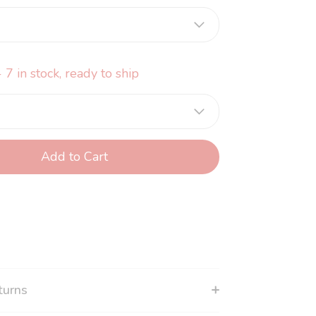
 7 in stock, ready to ship
Add to Cart
turns