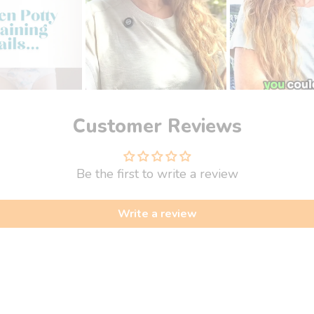
Customer Reviews
Be the first to write a review
Write a review