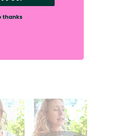
 thanks
e right amount of
ency capacity and is