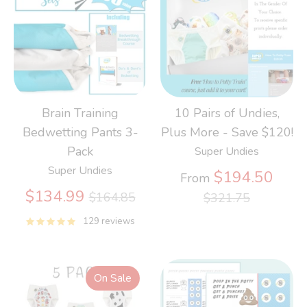
Brain Training
10 Pairs of Undies,
Bedwetting Pants 3-
Plus More - Save $120!
Pack
Super Undies
Super Undies
Regu
$194.50
From
Regular
price
$134.99
$164.85
$321.75
price
129 reviews
On Sale