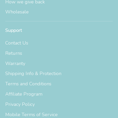
How we give back
Wholesale
Support
Contact Us
Returns
Warranty
Shipping Info & Protection
Terms and Conditions
Affiliate Program
Privacy Policy
Mobile Terms of Service