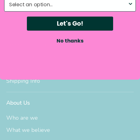
What do you need help with?
Sizing & Info
Let's Go!
Search
No thanks
Bedwetting Size Chart
Big Kid Trainers Size Chart
Potty Training Size Chart
Shipping Info
About Us
Who are we
What we believe