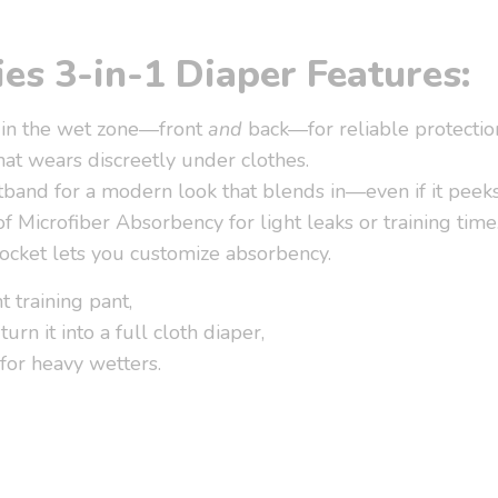
es 3-in-1 Diaper Features:
 in the wet zone—front
and
back—for reliable protectio
hat wears discreetly under clothes.
band for a modern look that blends in—even if it peeks
of Microfiber Absorbency for light leaks or training time
ocket lets you customize absorbency.
ht training pant,
turn it into a full cloth diaper,
for heavy wetters.