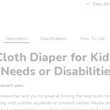
Easy Re
Description
Specifications
How To Use
Cloth Diaper for Kid
Needs or Disabilitie
smart uses.
searcher and you're great at finding the best tools for
ing with sudden accidents or constant rashes. Maybe di
ired of worrying how your child will be perceived if som