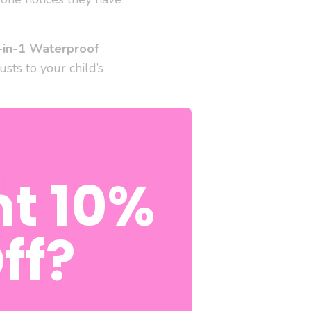
-in-1 Waterproof
usts to your child’s
:
t 10%
h absorbency for
ff?
-brain learning.