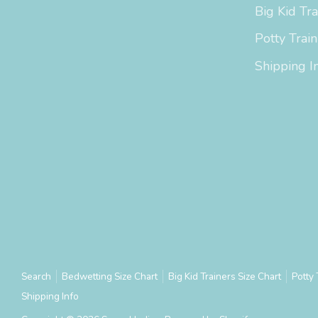
Big Kid Tra
Potty Train
Shipping I
Search
Bedwetting Size Chart
Big Kid Trainers Size Chart
Potty 
Shipping Info