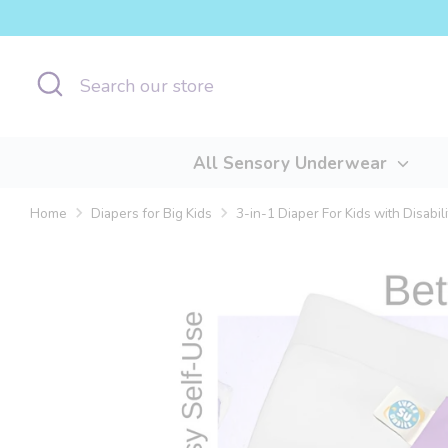
Skip
to
content
Search
Search
our
store
All Sensory Underwear
Home
Diapers for Big Kids
3-in-1 Diaper For Kids with Disabili