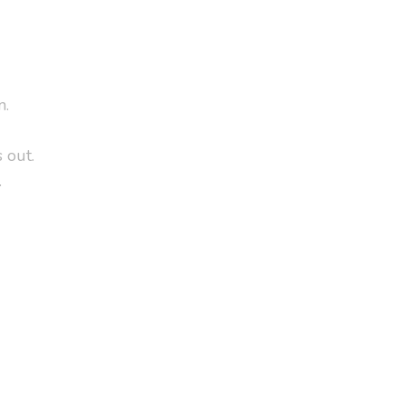
n.
 out.
.