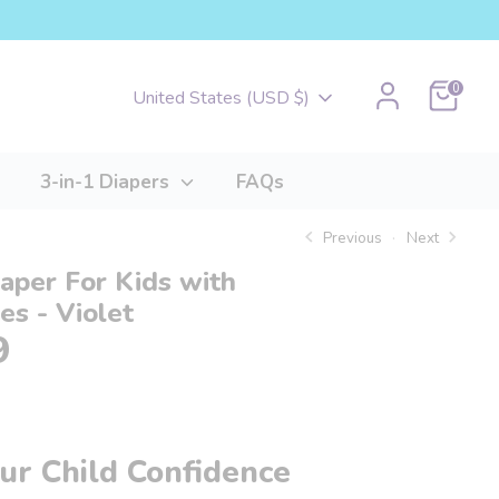
Cart
0
Currency
United States (USD $)
3-in-1 Diapers
FAQs
Previous
Next
iaper For Kids with
ies - Violet
9
ur Child Confidence