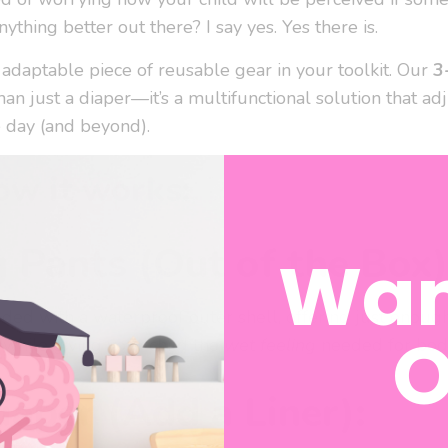
nything better out there? I say yes. Yes there is.
 adaptable piece of reusable gear in your toolkit. Our
3
an just a diaper—it’s a multifunctional solution that adj
 day (and beyond).
ow it works:
g Pants (Out of the Box)
Wan
ded with a waterproof outer shell, offering just enoug
O
 while giving your child the
wet feeling
needed for body
iaper (Add a Liner):