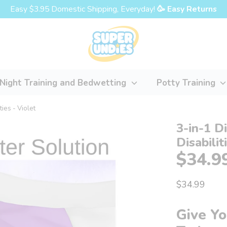
Easy $3.95 Domestic Shipping, Everyday!
🥳 Easy Returns
Night Training and Bedwetting
Potty Training
ties - Violet
3-in-1 D
Disabilit
$34.9
$34.99
Give Yo