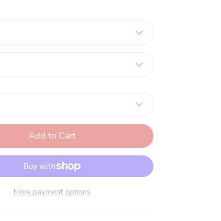
Add to Cart
More payment options