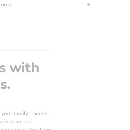
turns
s with
s.
 your family's needs.
sposables are
eone notices they have