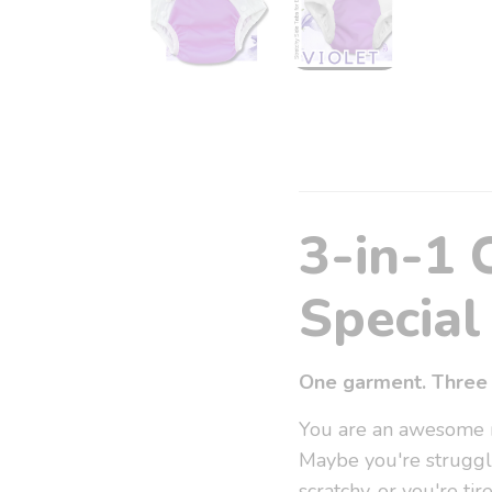
3-in-1 
Special 
One garment. Three 
You are an awesome re
Maybe you're struggl
scratchy, or you're t