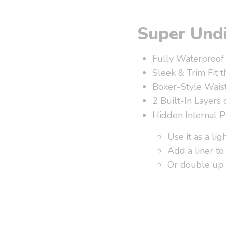
Super Undi
Fully Waterproof
Sleek & Trim Fit t
Boxer-Style Waist
2 Built-In Layers 
Hidden Internal P
Use it as a lig
Add a liner to 
Or double up 