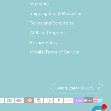
Warranty
Shipping Info & Protection
Terms and Conditions
Affiliate Program
Privacy Policy
Mobile Terms of Service
Currency
United States (USD $)
1