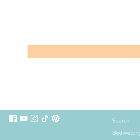
Follow us
Sizing & In
Search
Bedwetting