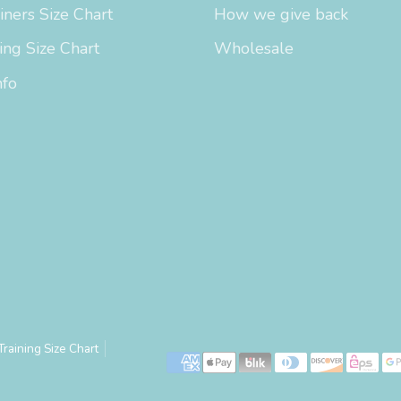
iners Size Chart
How we give back
ing Size Chart
Wholesale
nfo
Training Size Chart
Payment
methods