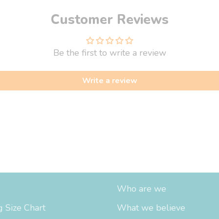
Customer Reviews
Be the first to write a review
Write a review
fo
About Us
Who are we
 Size Chart
What we believe