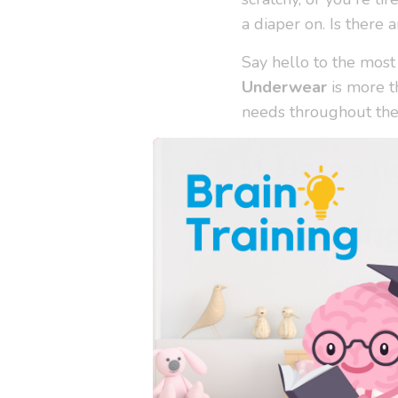
a diaper on. Is there a
Say hello to the most
Underwear
is more th
needs throughout the
✅ Here’s h
Trainin
Comes lightly pad
daytime accidents
Cloth D