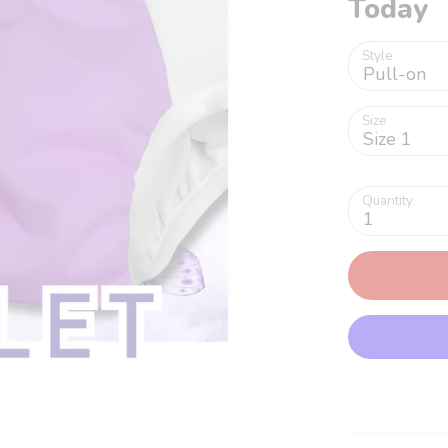
Today
Style
Pull-on
Size
Size 1
Quantity
1