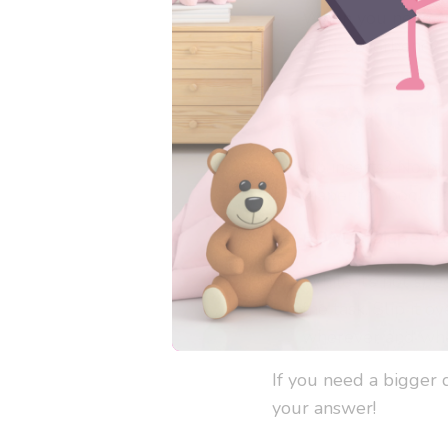
When you need fu
high-absorbency c
Swim Di
No inserts? No pr
diaper for pool d
BONUS
Diaper Co
While it’s not
spec
the task. Slip it 
wherever and whe
If you need a bigger d
your answer!