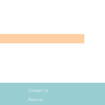
Support
Contact Us
Returns