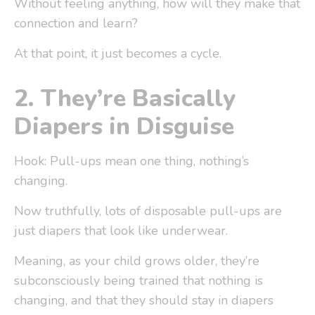
Without feeling anything, how will they make that
connection and learn?
At that point, it just becomes a cycle.
2.
They’re Basically
Diapers in Disguise
Hook: Pull-ups mean one thing, nothing’s
changing.
Now truthfully, lots of disposable pull-ups are
just diapers that look like underwear.
Meaning, as your child grows older, they’re
subconsciously being trained that nothing is
changing, and that they should stay in diapers