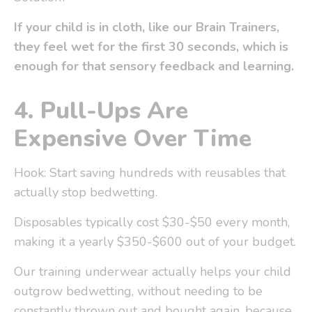
If your child is in cloth, like our
Brain Trainers
,
they feel wet for the first 30 seconds, which is
enough for that sensory feedback and learning.
4.
Pull-Ups Are
Expensive Over Time
Hook: Start saving hundreds with reusables that
actually stop bedwetting.
Disposables typically cost $30-$50 every month,
making it a yearly $350-$600 out of your budget.
Our training underwear actually helps your child
outgrow bedwetting, without needing to be
constantly thrown out and bought again, because