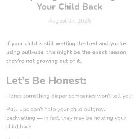
Your Child Back
August 07, 2025
If your child is still wetting the bed and you’re
using pull-ups, this might be the exact reason
they’re
not
growing out of it.
Let’s Be Honest:
Here’s something diaper companies
won’t tell you
:
Pull-ups don’t help your child outgrow
bedwetting — in fact,
they may be holding your
child back
.