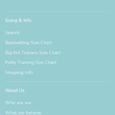
Sizing & Info
Search
Bedwetting Size Chart
Big Kid Trainers Size Chart
Potty Training Size Chart
Shipping Info
About Us
Who are we
What we believe