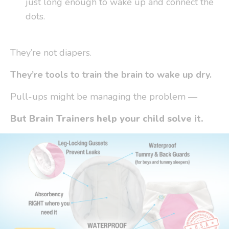
just long enough to wake up and connect the
dots.
They’re not diapers.
They’re tools to
train the brain to wake up dry.
Pull-ups might be
managing
the problem —
But Brain Trainers help your child solve it.