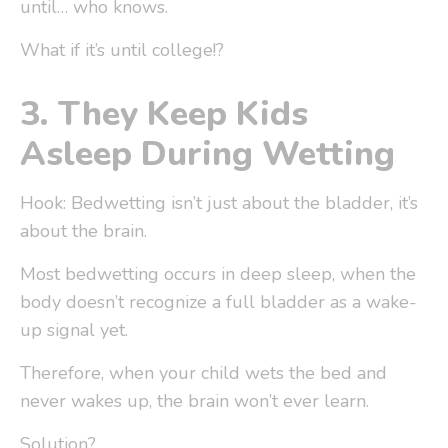
until… who knows.
What if it’s until college!?
3.
They Keep Kids
Asleep During Wetting
Hook: Bedwetting isn’t just about the bladder, it’s
about the brain.
Most bedwetting occurs in
deep sleep
, when the
body doesn’t recognize a full bladder as a wake-
up signal yet.
Therefore, when your child wets the bed and
never wakes up, the brain won’t ever learn.
Solution?