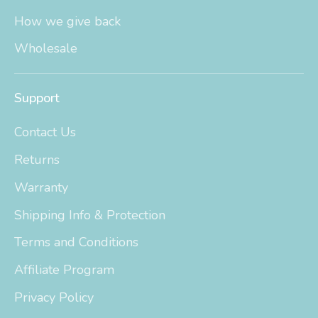
How we give back
Wholesale
Support
Contact Us
Returns
Warranty
Shipping Info & Protection
Terms and Conditions
Affiliate Program
Privacy Policy