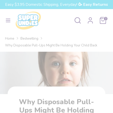
Skip
Easy $3.95 Domestic Shipping, Everyday!
🥳 Easy Returns
Currency
to
United States (USD $)
content
Search
Search
Cart
0
our
Search
Search
store
our
Home
Bedwetting
store
Why Disposable Pull-Ups Might Be Holding Your Child Back
Why Disposable Pull-
Ups Might Be Holding