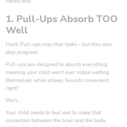
Here’s why.
1.
Pull-Ups Absorb TOO
Well
Hook: Pull-ups may stop leaks – but they also
stop progress.
Pull-ups are designed to
absorb everything
,
meaning your child won’t ever notice wetting
themselves while asleep. Sounds convenient,
right?
Well…
Your child needs to feel wet to make that
connection between the brain and the body.