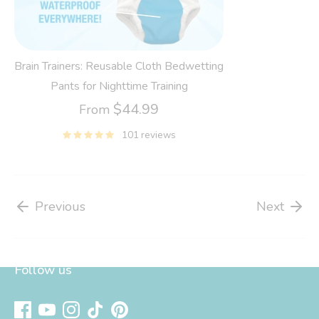
Brain Trainers: Reusable Cloth Bedwetting
Pants for Nighttime Training
$44.99
From
101 reviews
Previous
Next
Follow us