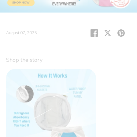
Share
Share
Pin
August 07, 2025
on
on
it
Facebook
Twitter
Shop the story