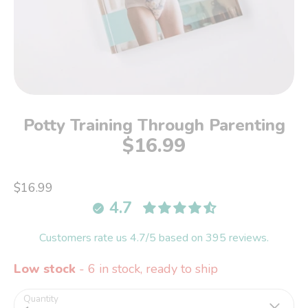
Potty Training Through Parenting
$16.99
$16.99
4.7
Customers rate us 4.7/5 based on 395 reviews.
Low stock
- 6 in stock, ready to ship
Quantity