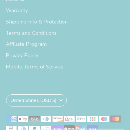
Warranty
Shipping Info & Protection
Terms and Conditions
Affiliate Program
Privacy Policy
Mobile Terms of Service
Currency
United States (USD $)
Payment
methods