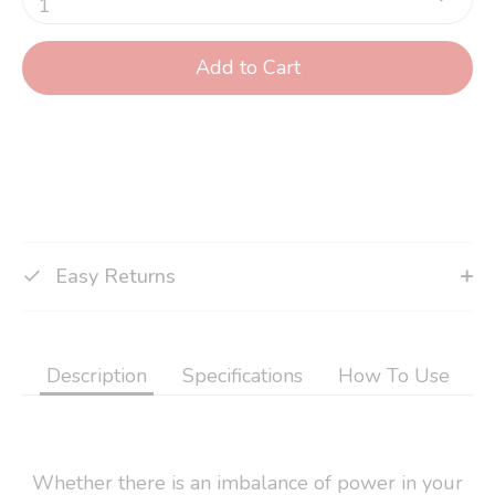
1
Add to Cart
Easy Returns
Description
Specifications
How To Use
Whether there is an imbalance of power in your