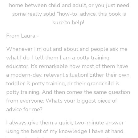
home between child and adult, or you just need
some really solid “how-to” advice, this book is
sure to help!
From Laura -
Whenever I’m out and about and people ask me
what I do, I tell them I am a potty training
educator. It’s remarkable how most of them have
a modern-day, relevant situation! Either their own
toddler is potty training, or their grandchild is
potty training. And then comes the same question
from everyone: What’s your biggest piece of
advice for me?
I always give them a quick, two-minute answer
using the best of my knowledge I have at hand,