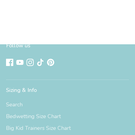
Follow us
Sizing & Info
Search
Bedwetting Size Chart
Big Kid Trainers Size Chart