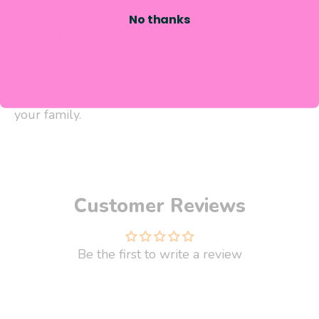
excited to help you glean new insights about your
No thanks
amazing child! God has made each of us so unique
and wonderful, and I hope to help you look into
the heart of your child and
find the best potty
training method for your little one, yourself,
and
your family.
Customer Reviews
Be the first to write a review