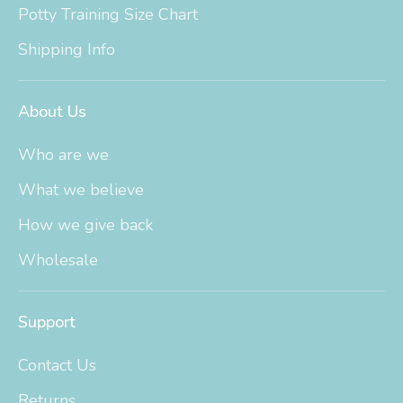
Potty Training Size Chart
Shipping Info
About Us
Who are we
What we believe
How we give back
Wholesale
Support
Contact Us
Returns