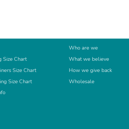
fo
About Us
Who are we
 Size Chart
What we believe
iners Size Chart
How we give back
ing Size Chart
Wholesale
nfo