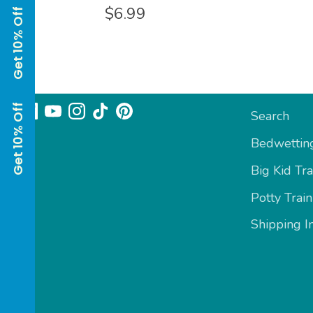
$6.99
Get 10% Off Get 10% Off
Follow us
Sizing & In
Search
Bedwetting
Big Kid Tra
Potty Train
Shipping I