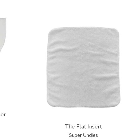
ner
The Flat Insert
Super Undies