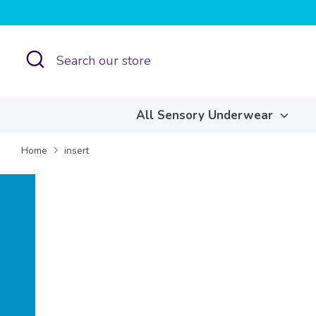
Skip
to
content
Search
Search
our
store
All Sensory Underwear
Home
insert