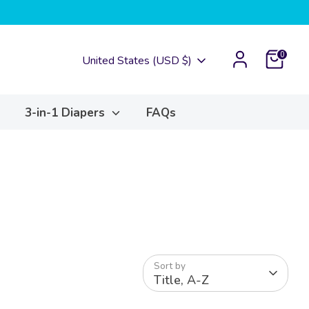
Cart
0
Currency
United States (USD $)
3-in-1 Diapers
FAQs
Sort by
Title, A-Z