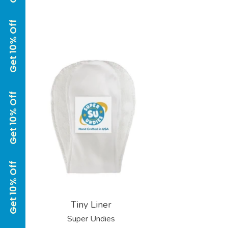
Get 10% Off Get 10% Off Get 10% Off Get 10% Off Get 10% Off Get 10% Off
Tiny Liner
Super Undies