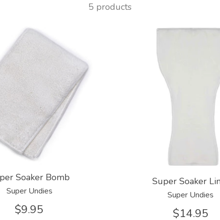
5 products
per Soaker Bomb
Super Soaker Li
Super Undies
Super Undies
$9.95
$14.95