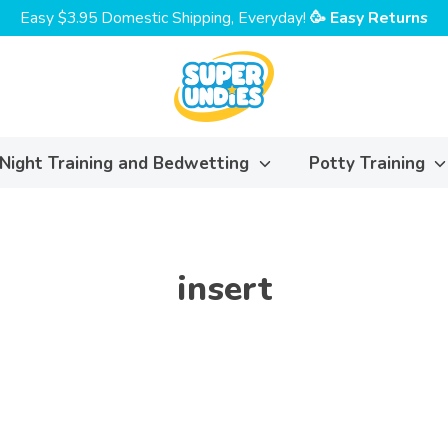
Easy $3.95 Domestic Shipping, Everyday!
🥳 Easy Returns
Night Training and Bedwetting
Potty Training
insert