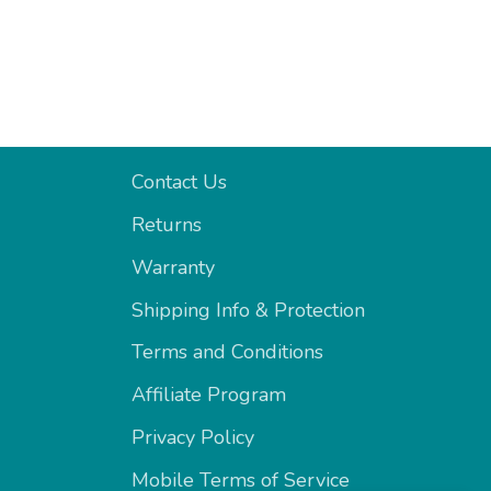
Support
Contact Us
Returns
Warranty
Shipping Info & Protection
Terms and Conditions
Affiliate Program
Privacy Policy
Mobile Terms of Service