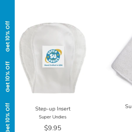
Su
Step-up Insert
Super Undies
$9.95