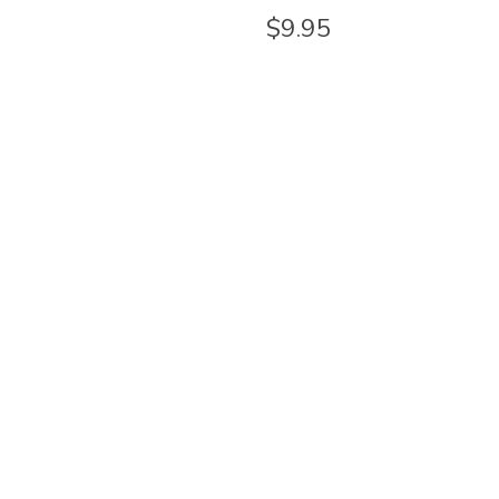
$9.95