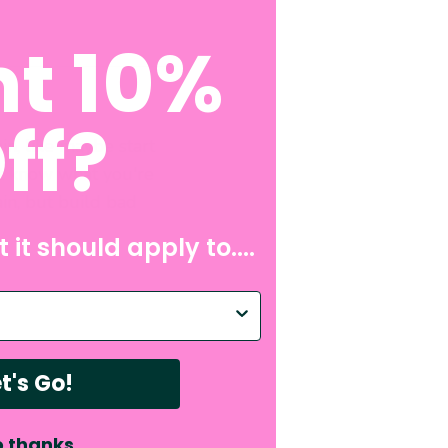
t 10%
ff?
in, like maybe start
n't know what you're
in, but build bad
 it should apply to....
p with?
t's Go!
 thanks