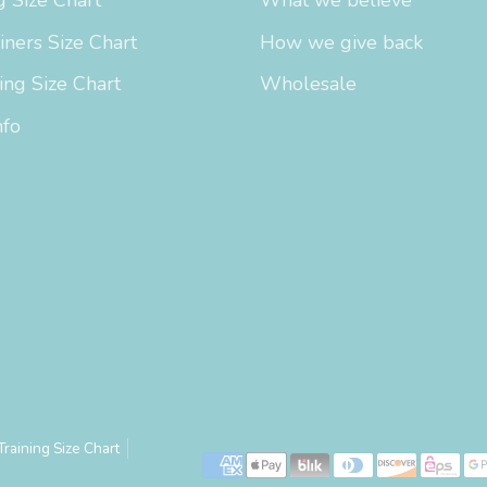
iners Size Chart
How we give back
ing Size Chart
Wholesale
nfo
Training Size Chart
Payment