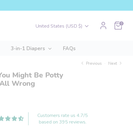
Cart
0
Currency
United States (USD $)
3-in-1 Diapers
FAQs
Previous
Next
You Might Be Potty
 All Wrong
Customers rate us 4.7/5
based on 395 reviews.