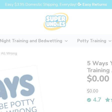
Easy $3.95 Domestic Shipping, Everyday!
🥳 Easy Returns
Night Training and Bedwetting
Potty Training
g All Wrong
5 Ways 
Training
$0.00
$0.00
4.7