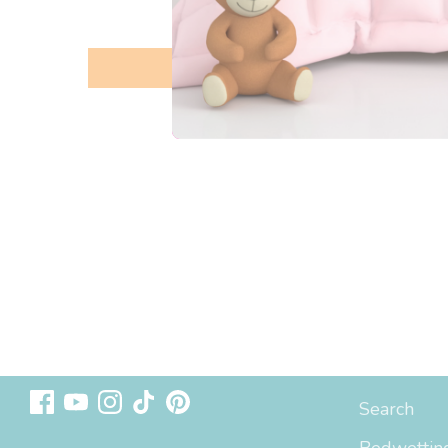
Follow us
Sizing & In
Search
Bedwetting