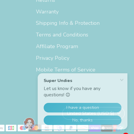
Warranty
Shipping Info & Protection
Terms and Conditions
Affiliate Program
Privacy Policy
Mobile Terms of Service
Currency
United States (USD $)