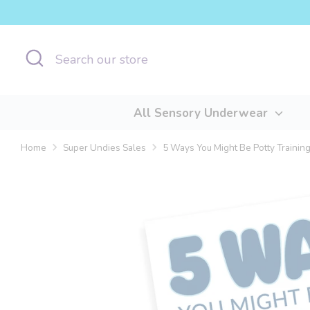
Skip
to
content
Search
Search
our
store
All Sensory Underwear
Home
Super Undies Sales
5 Ways You Might Be Potty Trainin