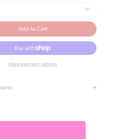
Add to Cart
More payment options
turns