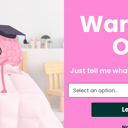
Wan
Description
Specifications
How To Use
u what I know...
O
rom me, there are some things you need to do to potty tra
, but did you know that it could go all wrong if you do
acks the 5 biggest, most common ways people potty tra
. Knowledge is power, my friend!
Just tell me what
What do you need hel
Le
Customer Reviews
No