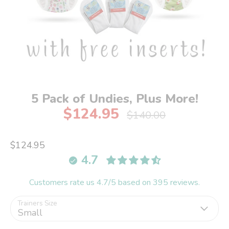
5 Pack of Undies, Plus More!
$124.95
Regular
$140.00
price
$124.95
4.7
Customers rate us 4.7/5 based on 395 reviews.
Trainers Size
Small