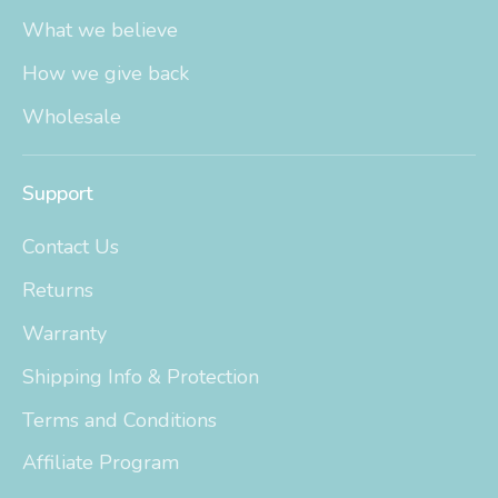
What we believe
How we give back
Wholesale
Support
Contact Us
Returns
Warranty
Shipping Info & Protection
Terms and Conditions
Affiliate Program