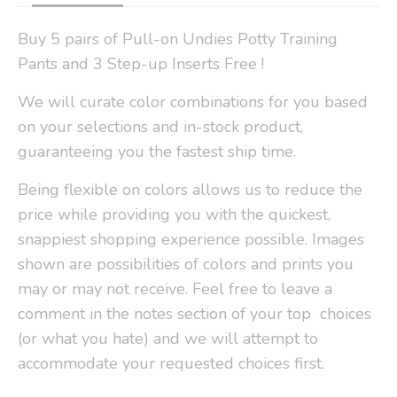
Buy 5 pairs of Pull-on Undies Potty Training
Pants and 3 Step-up Inserts Free !
We will curate color combinations for you based
on your selections and in-stock product,
guaranteeing you the fastest ship time.
Being flexible on colors allows us to reduce the
price while providing you with the quickest,
snappiest shopping experience possible. Images
shown are possibilities of colors and prints you
may or may not receive. Feel free to leave a
comment in the notes section of your top choices
(or what you hate) and we will attempt to
accommodate your requested choices first.