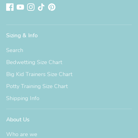
Sizing & Info
Search
Bedwetting Size Chart
Big Kid Trainers Size Chart
Potty Training Size Chart
Shipping Info
About Us
Who are we