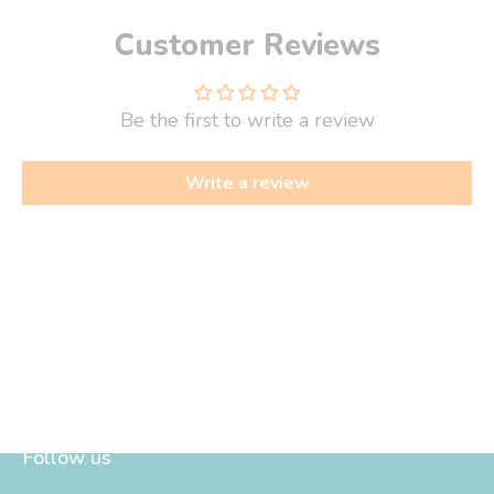
Customer Reviews
Be the first to write a review
Write a review
Follow us