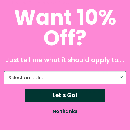
Want 10%
Off?
Just tell me what it should apply to....
What do you need help with?
Let's Go!
No thanks