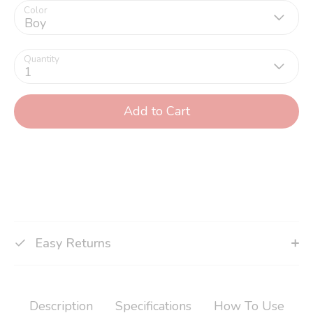
Color
Boy
Quantity
1
Add to Cart
Easy Returns
Description
Specifications
How To Use