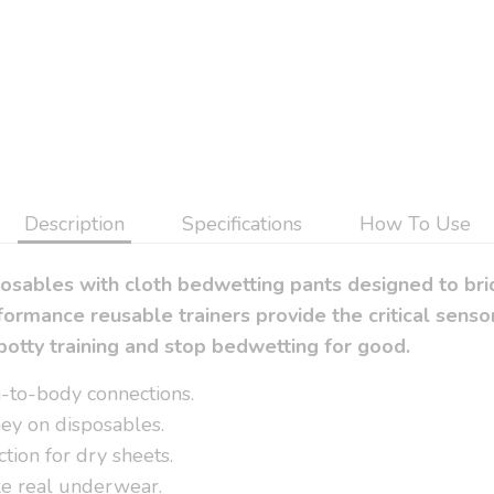
Description
Specifications
How To Use
posables with cloth bedwetting pants designed to br
ormance reusable trainers provide the critical sen
potty training and stop bedwetting for good.
in-to-body connections.
ey on disposables.
tion for dry sheets.
ike real underwear.