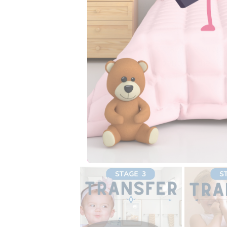
your child best. Chec
Is this a bullet proof 
No, it may take suppo
absorbency in the rig
displayed on the ima