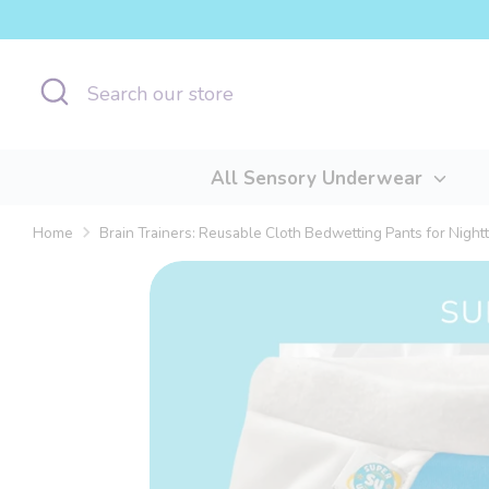
Skip
to
content
Search
Search
our
store
All Sensory Underwear
Home
Brain Trainers: Reusable Cloth Bedwetting Pants for Night