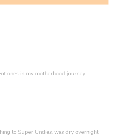
erent ones in my motherhood journey.
tching to Super Undies, was dry overnight