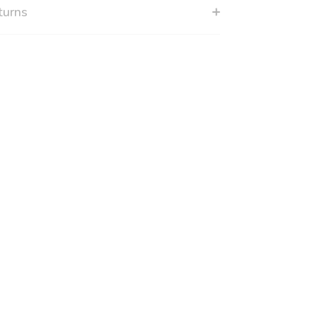
turns