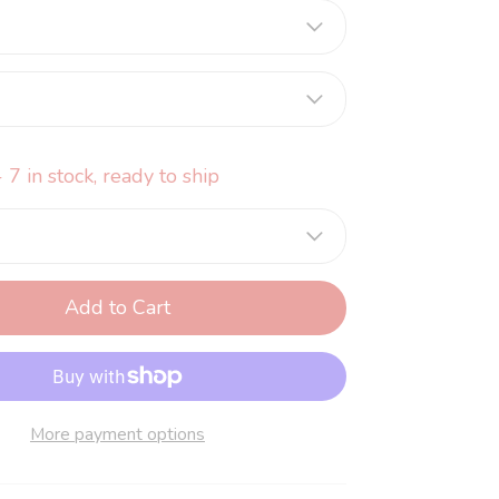
 7 in stock, ready to ship
Add to Cart
More payment options