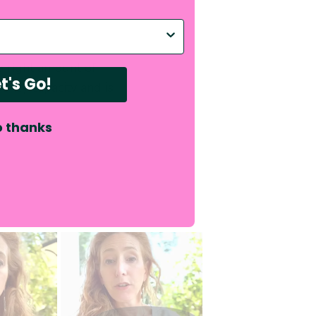
p with?
e right amount of
t's Go!
ency capacity and is
 thanks