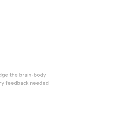
idge the brain-body
sory feedback needed