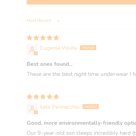
Sort by
Eugenia Wolfe
Best ones found...
These are the best night time underwear I ha
kate Pennacchio
Good, more environmentally-friendly optio
Our 9-year-old son sleeps incredibly hard (t