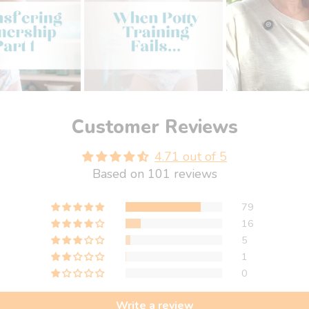
Customer Reviews
4.71 out of 5
Based on 101 reviews
79
16
5
1
0
Write a review