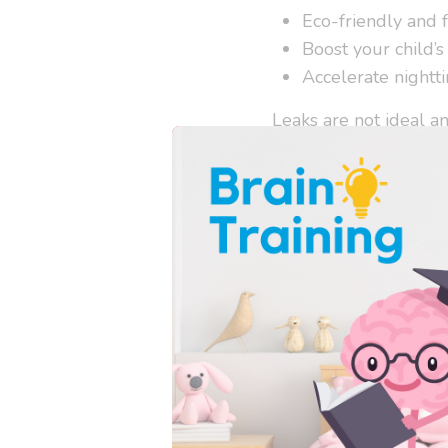
Eco-friendly and 
Boost your child’s
Accelerate nightti
Leaks are not ideal a
method.
Preventing leaks requi
may need a
Super So
centrally downward. 
of the training pant, 
Trainers have been u
for the expansion of a
more absorbency beyon
to pee more than the 
The Flat Insert
, inclu