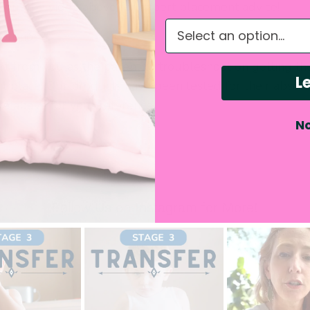
k out the video above for expert placement advice!
What do you need hel
solution?
rt from you as the parent to troubleshoot on getting th
Le
ht place. Our products have been tested for their absorb
ge above for your reference.
No
Follow Us on Instagram for More!