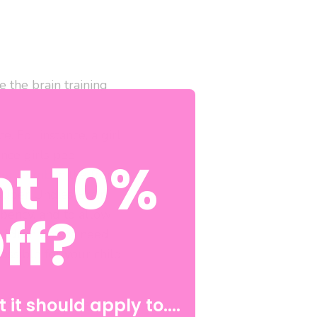
 the brain training
. For instance, a girl
since girls pee
t 10%
ker Bomb
in the front
. Super Undies Brain
ff?
bency, and to allow
children do not need
ossible for your child
 it should apply to....
ous areas that serve