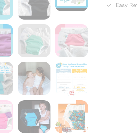
Easy Re