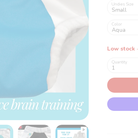
Undies Size
Small
Color
Aqua
Low stock
-
Quantity
1