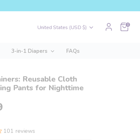
Cart
0
Currency
United States (USD $)
3-in-1 Diapers
FAQs
ainers: Reusable Cloth
ng Pants for Nighttime
9
101 reviews