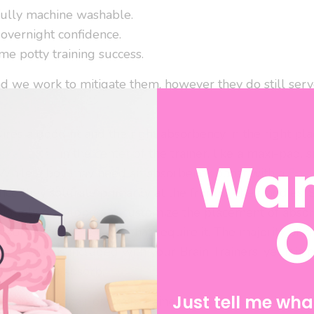
fully machine washable.
 overnight confidence.
me potty training success.
nd we work to mitigate them, however they do still serve
res a good fit and the right absorbency in the right place
aker Liner
in the center of the trainer, like a maxi-pad, 
Wan
While a boy may need an absorbency boost with a
Soa
since they saturate primarily at the front of their bodies
O
niquely developed to customize the placement of absor
bsorbency in the cases that require it. The majority of 
d what is included with your Brain Trainers, yet it is p
trainer can absorb.
Just tell me what
ded in every pair of Brain Trainers, can be placed in vari