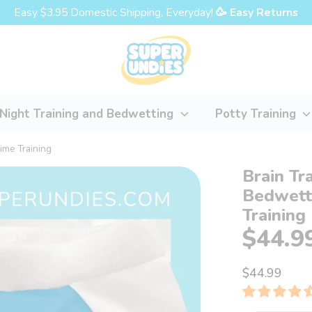
Easy $3.95 Domestic Shipping, Everyday!
🥳 Easy Returns
Night Training and Bedwetting
Potty Training
time Training
Brain Tr
Bedwetti
Training
$44.9
$44.99