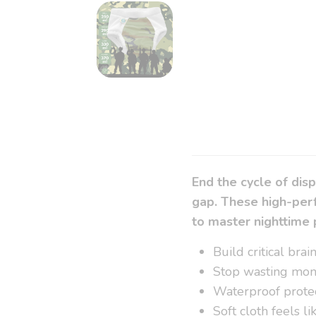
End the cycle of dis
gap. These high-perf
to master nighttime 
Build critical bra
Stop wasting mon
Waterproof protec
Soft cloth feels l