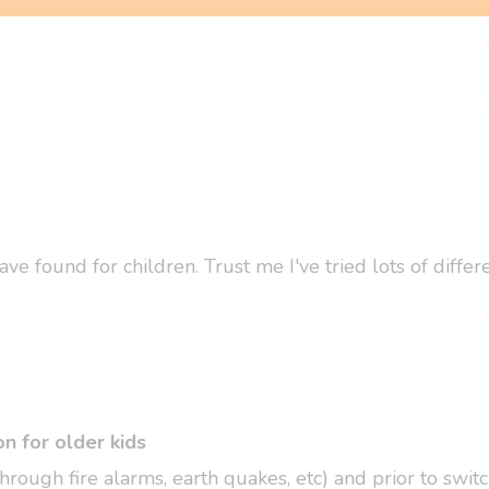
ve found for children. Trust me I've tried lots of diff
n for older kids
hrough fire alarms, earth quakes, etc) and prior to swi