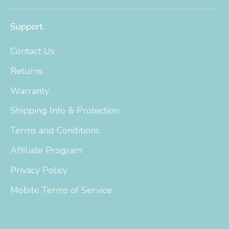
Support
Contact Us
Returns
Warranty
Shipping Info & Protection
Terms and Conditions
Affiliate Program
Privacy Policy
Mobile Terms of Service