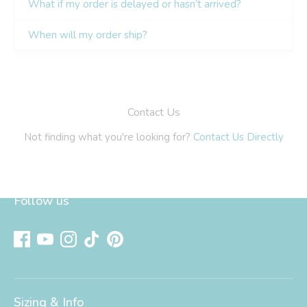
Follow us
Sizing & Info