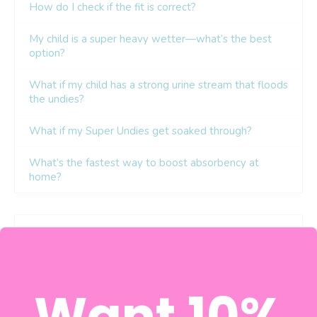
Want 10%