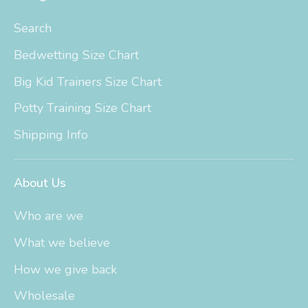
Search
Bedwetting Size Chart
Big Kid Trainers Size Chart
Potty Training Size Chart
Shipping Info
About Us
Who are we
What we believe
How we give back
Wholesale