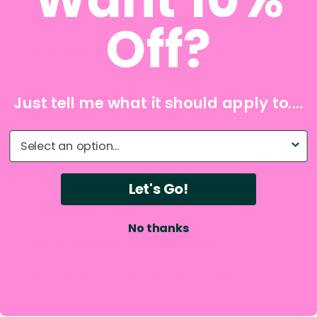
Off?
Just tell me what it should apply to....
What do you need help with?
Let's Go!
No thanks