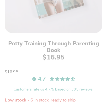
Potty Training Through Parenting
Book
$16.95
$16.95
4.7
Customers rate us 4.7/5 based on 395 reviews.
Low stock
- 6 in stock, ready to ship