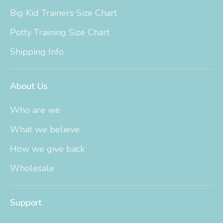
Big Kid Trainers Size Chart
Potty Training Size Chart
Shipping Info
About Us
Who are we
What we believe
How we give back
Wholesale
Support