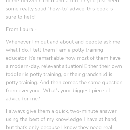
home between child and adult, or you just need
some really solid “how-to” advice, this book is
sure to help!
From Laura -
Whenever I’m out and about and people ask me
what I do, I tell them I am a potty training
educator. It’s remarkable how most of them have
a modern-day, relevant situation! Either their own
toddler is potty training, or their grandchild is
potty training. And then comes the same question
from everyone: What’s your biggest piece of
advice for me?
I always give them a quick, two-minute answer
using the best of my knowledge I have at hand,
but that’s only because I know they need real,