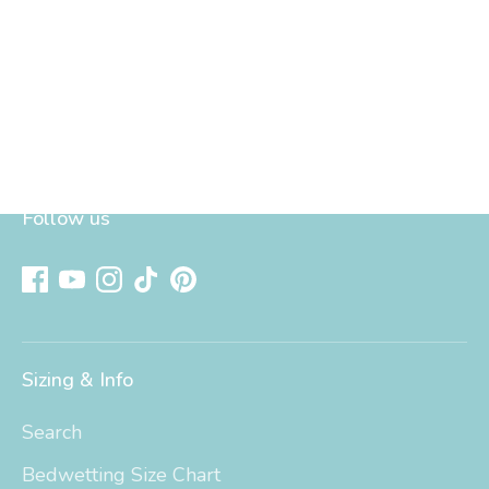
Follow us
Sizing & Info
Search
Bedwetting Size Chart