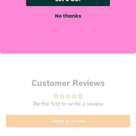
excited to help you glean new insights about your
amazing child! God has made each of us so unique
No thanks
and wonderful, and I hope to help you look into
the heart of your child and
find the best potty
training method for your little one, yourself,
and
your family.
Customer Reviews
Be the first to write a review
Write a review