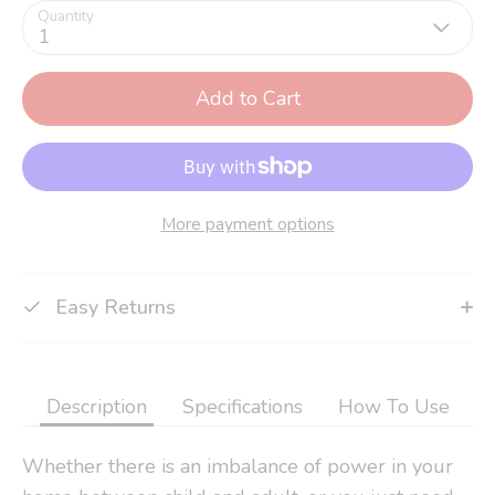
Quantity
1
Add to Cart
More payment options
Easy Returns
Description
Specifications
How To Use
Whether there is an imbalance of power in your