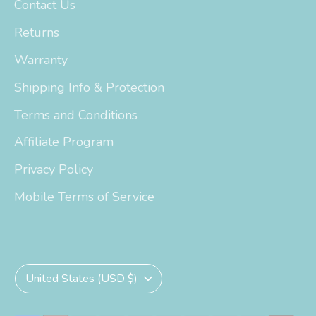
Contact Us
Returns
Warranty
Shipping Info & Protection
Terms and Conditions
Affiliate Program
Privacy Policy
Mobile Terms of Service
Currency
United States (USD $)