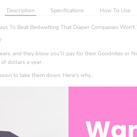
Description
Specifications
How To Use
ays To Beat Bedwetting That Diaper Companies Won't 
?
ears, and they know you'll pay for their Goodnites or Ni
of dollars a year.
ssion to take them down. Here's why...
 didn't work for us. I bought them, we used them and th
k for you, then next best thing is to eliminate bedwetti
ng disposables off-gasses toxic dioxins. Traces of these 
Wan
hink kids should be exposed to that. So what's a good so