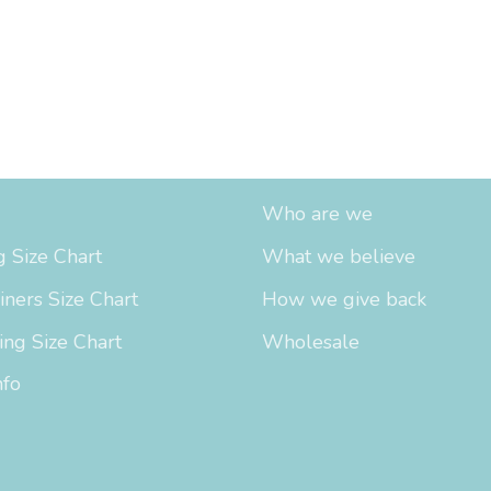
fo
About Us
Who are we
 Size Chart
What we believe
iners Size Chart
How we give back
ing Size Chart
Wholesale
nfo