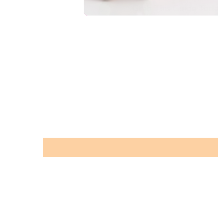
Grab This Guide Toda