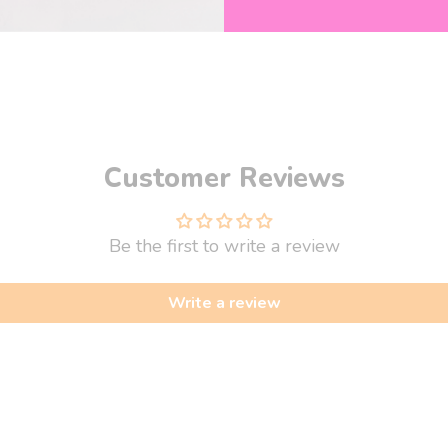
y!
Customer Reviews
Be the first to write a review
Write a review