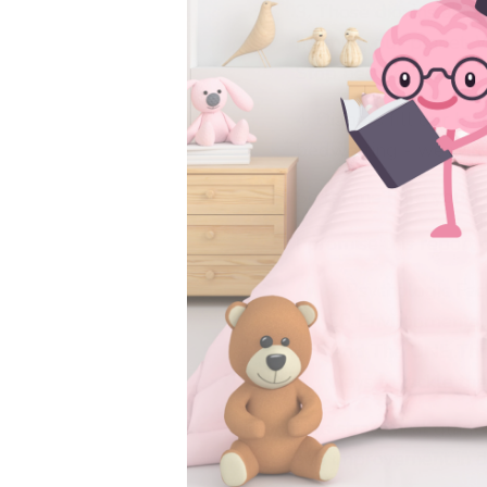
3. Those dioxins also
harming our planet. 
Stop bedwetting.
4. Diapers fill our la
bedwetting - we win
So let me help you
I promise this report 
2 Psychologic Fac
10 Environmental
And The ONE Thi
ways to tackle thei
This strategical guid
see improvement in dr