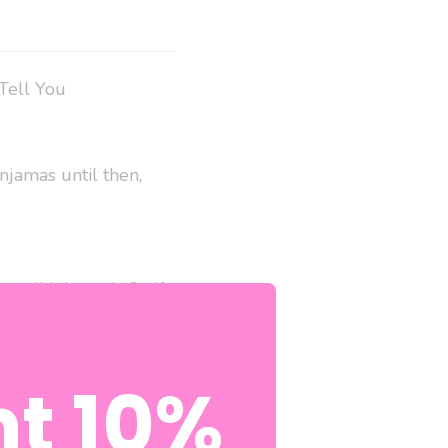
Tell You
njamas until then,
ey didn't work. So if
ng altogether.
toxins are left on the
t 10%
lution? Eliminate