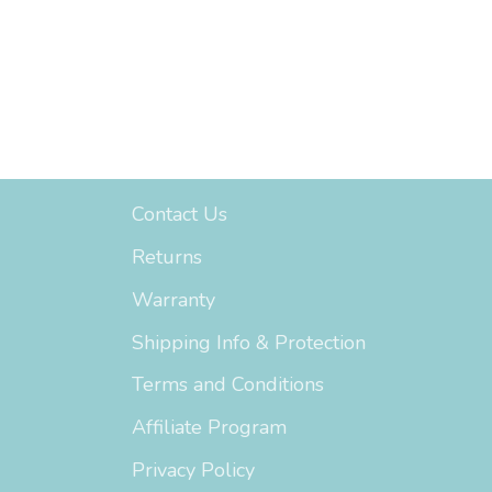
Support
Contact Us
Returns
Warranty
Shipping Info & Protection
Terms and Conditions
Affiliate Program
Privacy Policy