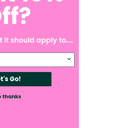
around factories -
ff?
as to change. What?
ry. If we can beat
 it should apply to....
p with?
t's Go!
RN (I've got two
 thanks
wetting, you should
at I teach you.