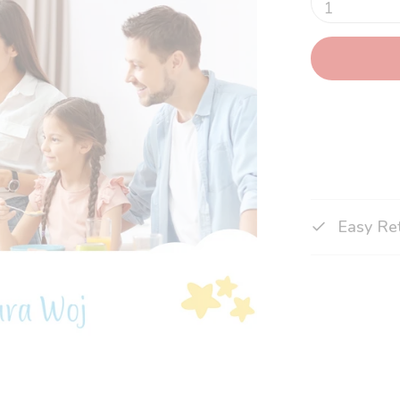
1
Easy Re