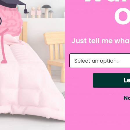
 affect our environment. They pollute the air and water 
O
With the amount of kids using disposables, something h
ndfills at an alarming rate, and it's completely unnecessa
Just tell me what
!
. I KNOW THESE PROVEN STRATEGIES WILL HELP!
What do you need hel
doesn't hold anything back. You'll learn
tors You Can't Afford To Overlook
Le
 Changes To Support Bedwetting
ng Disposable Diaper Companies Hope You NEVER LEA
No
r dirty little secret)
e WILL help you, even if it doesn't completely beat bed
ier mornings within the first week of implementing wh