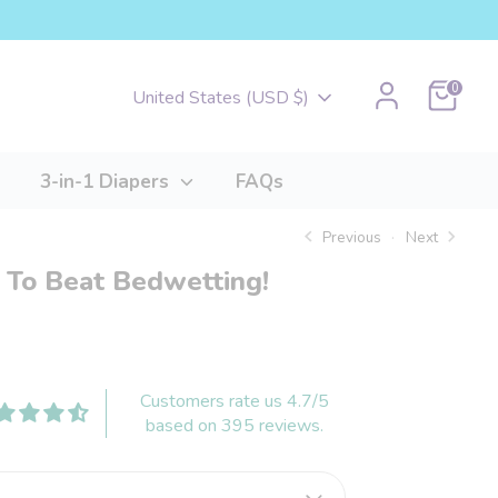
Cart
0
Currency
United States (USD $)
3-in-1 Diapers
FAQs
Previous
Next
 To Beat Bedwetting!
Customers rate us 4.7/5
based on 395 reviews.