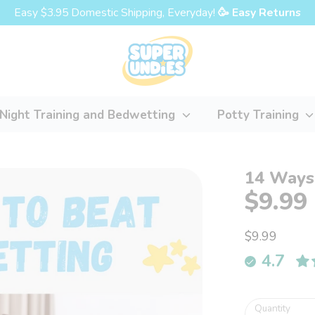
Easy $3.95 Domestic Shipping, Everyday!
🥳 Easy Returns
Night Training and Bedwetting
Potty Training
14 Ways
$9.99
$9.99
4.7
Quantity