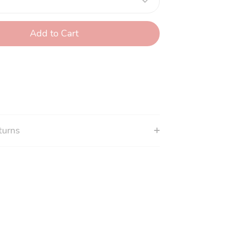
Add to Cart
turns