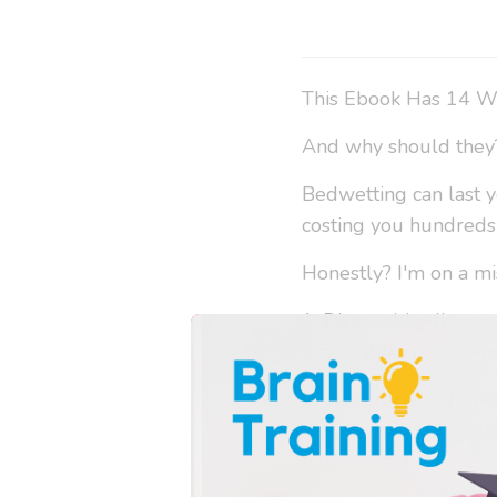
This Ebook Has 14 W
And why should they
Bedwetting can last y
costing you hundreds 
Honestly? I'm on a mi
1. Disposable diapers
disposables don't wor
2. The process of maki
diapers, and I don't t
bedwetting!