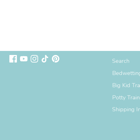
Follow us
Sizing & In
Search
Bedwetting
Big Kid Tra
Potty Train
Shipping I