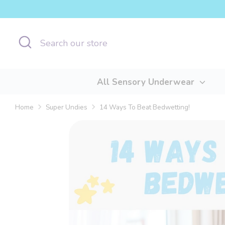
Skip
to
content
Search
Search
our
store
All Sensory Underwear
Home
Super Undies
14 Ways To Beat Bedwetting!