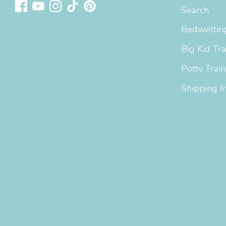
Search
Bedwetting
Big Kid Tra
Potty Train
Shipping I