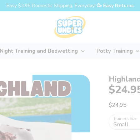
Easy $3.95 Domestic Shipping, Everyday!
🥳 Easy Returns
Night Training and Bedwetting
Potty Training
Highland
$24.9
$24.95
Trainers Size
Small