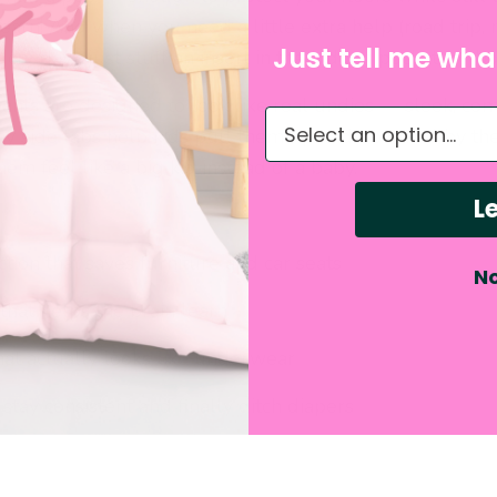
earn! And when you need a little extra help (road trip, 
Just tell me what
ch” day), just stuff an insert in the hidden pocket for 
pants are designed to look like real undies — sleek, co
What do you need hel
y side tabs help kids pull them up and down all by the
em feel like a big kid instead of a baby.
Le
ion that saves furniture and car seats
No
that helps the brain learn
that actually looks like underwear
stay consistent and finally ditch diapers