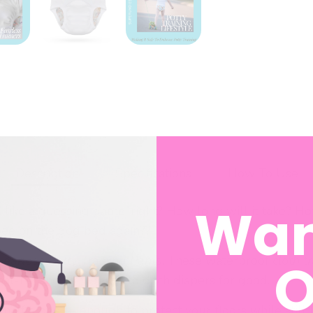
Description
Specifications
How To Use
Wan
el like a guessing game, right? How long will it take? 
 pee on the dog bed again??
O
Fearless Potty Training Pants
. These waterproof
cloth t
t-ifs” and confidence to ditch diapers for good.
half a pee — enough to protect your floors while still l