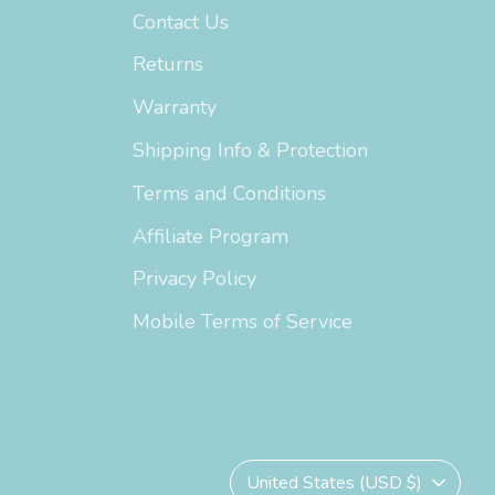
Contact Us
Returns
Warranty
Shipping Info & Protection
Terms and Conditions
Affiliate Program
Privacy Policy
Mobile Terms of Service
Currency
United States (USD $)