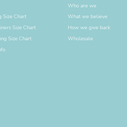
Who are we
 Size Chart
What we believe
iners Size Chart
How we give back
ing Size Chart
Wholesale
nfo