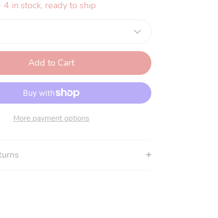
 4 in stock, ready to ship
Add to Cart
More payment options
turns