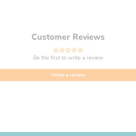
Customer Reviews
Be the first to write a review
Write a review
fo
About Us