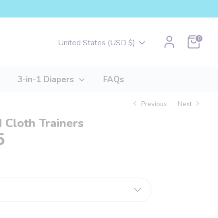
Cart
0
Currency
United States (USD $)
3-in-1 Diapers
FAQs
Previous
Next
 Cloth Trainers
5