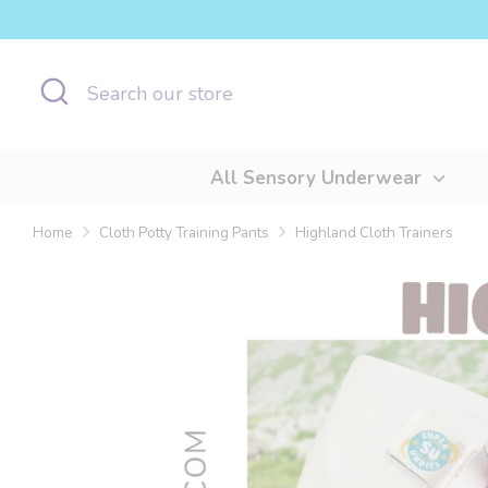
Skip
to
content
Search
Search
our
store
All Sensory Underwear
Home
Cloth Potty Training Pants
Highland Cloth Trainers