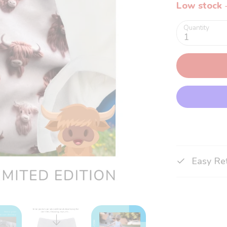
Low stock
-
Quantity
1
Easy Re