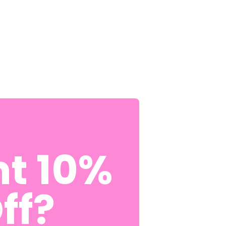
t 10%
How many messes will
ff?
rainers
give you
etting your child feel