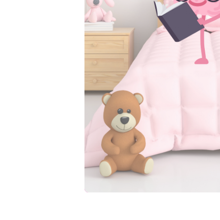
wet. That’s how they l
leak on Grandma’s cou
These potty training 
independence. Stretch
contoured fit makes th
Here’s what you get:
Waterproof protect
Natural feedback 
A trim, comfy fit 
The confidence to 