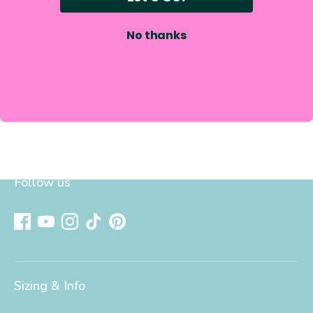
Write a review
No thanks
Follow us
Sizing & Info