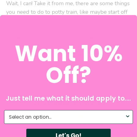
Wait, I can! Take it from me, there are some things
you need to do to potty train, like maybe start off
with a naked butt, but did you know that it could
go all wrong if you don't know what you're
doing? This book unpacks the 5 biggest, most
Want 10%
common ways people potty train, but build bad
habits in the process. Knowledge is power, my
friend!
Off?
Just tell me what it should apply to....
Customer Reviews
What do you need help with?
Be the first to write a review
Let's Go!