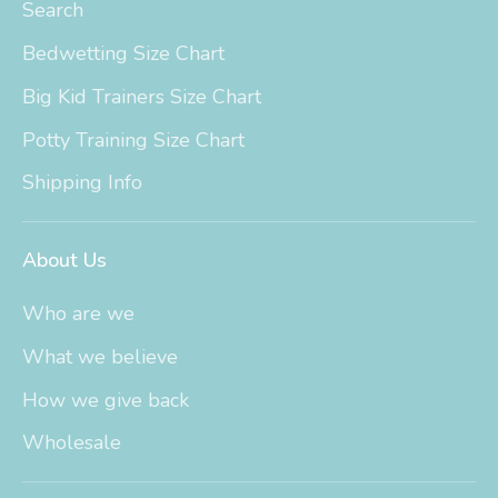
Search
Bedwetting Size Chart
Big Kid Trainers Size Chart
Potty Training Size Chart
Shipping Info
About Us
Who are we
What we believe
How we give back
Wholesale