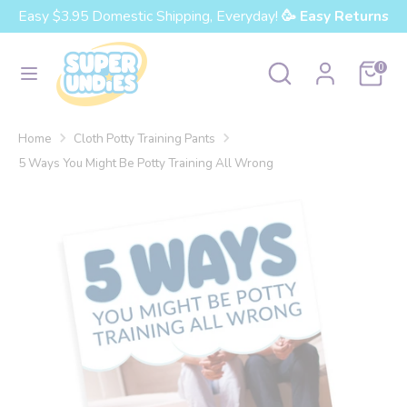
Skip
Easy $3.95 Domestic Shipping, Everyday!
🥳 Easy Returns
Currency
to
United States (USD $)
content
Search
Search
Cart
0
our
Search
Search
store
our
Home
Cloth Potty Training Pants
store
5 Ways You Might Be Potty Training All Wrong