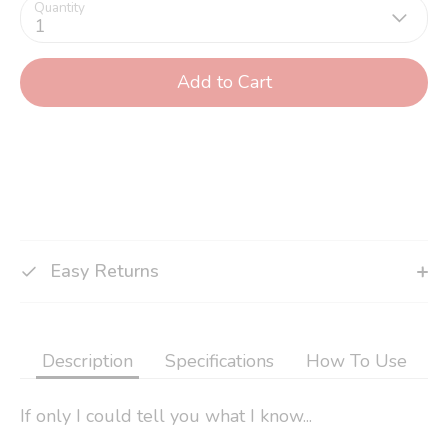
Quantity
1
Add to Cart
Easy Returns
Description
Specifications
How To Use
If only I could tell you what I know...