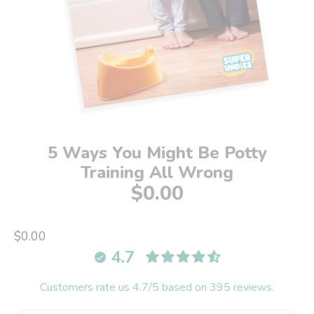
5 Ways You Might Be Potty
Training All Wrong
$0.00
$0.00
4.7
Customers rate us 4.7/5 based on 395 reviews.