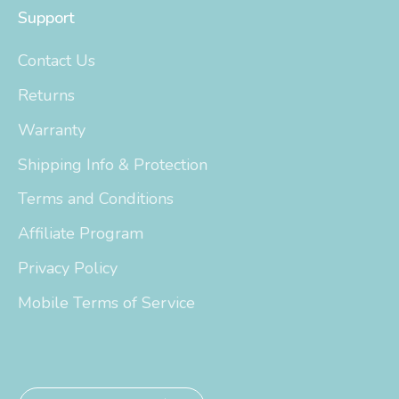
Support
Contact Us
Returns
Warranty
Shipping Info & Protection
Terms and Conditions
Affiliate Program
Privacy Policy
Mobile Terms of Service
Currency