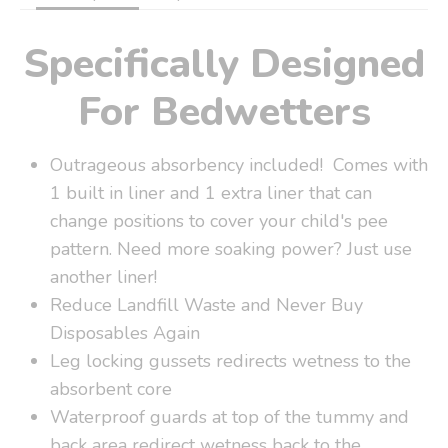
Specifically Designed
For Bedwetters
Outrageous absorbency included! Comes with
1 built in liner and 1 extra liner that can
change positions to cover your child's pee
pattern. Need more soaking power? Just use
another liner!
Reduce Landfill Waste and Never Buy
Disposables Again
Leg locking gussets redirects wetness to the
absorbent core
Waterproof guards at top of the tummy and
back area redirect wetness back to the