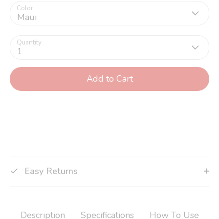
Color
Maui
Quantity
1
Add to Cart
Easy Returns
Description
Specifications
How To Use