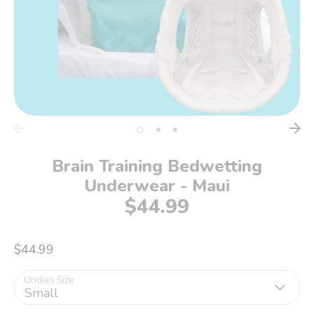
Brain Training Bedwetting
Underwear - Maui
$44.99
$44.99
Undies Size
Small