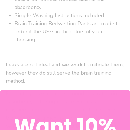
absorbency
Simple Washing Instructions Included
Brain Training Bedwetting Pants are made to
order it the USA, in the colors of your
choosing.
Leaks are not ideal and we work to mitigate them,
however they do still serve the brain training
method.
Preventing leaks requires a good fit and the right
absorbency in the right place. For instance, a girl
may need a
Super Soaker Liner
in the center of
Want 10%
the trainer, like a maxi-pad, since girls pee
centrally downward. While a boy may need an