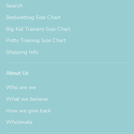
Search
Bedwetting Size Chart
Big Kid Trainers Size Chart
Potty Training Size Chart
Shipping Info
About Us
Who are we
What we believe
How we give back
Wholesale