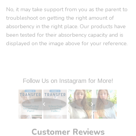
No, it may take support from you as the parent to
troubleshoot on getting the right amount of
absorbency in the right place. Our products have
been tested for their absorbency capacity and is
displayed on the image above for your reference.
Follow Us on Instagram for More!
Customer Reviews