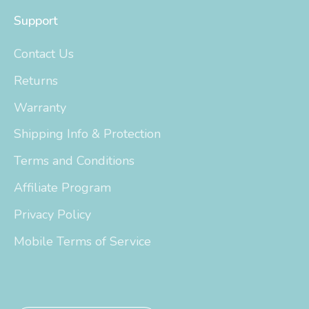
Support
Contact Us
Returns
Warranty
Shipping Info & Protection
Terms and Conditions
Affiliate Program
Privacy Policy
Mobile Terms of Service