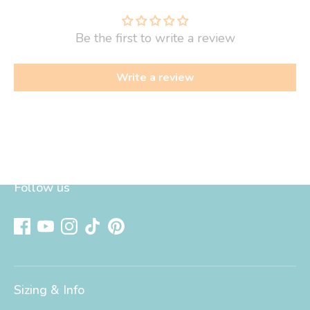
Be the first to write a review
Write a review
Follow us
Sizing & Info